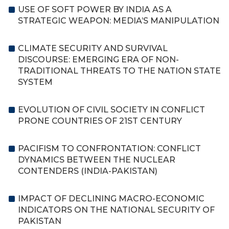
USE OF SOFT POWER BY INDIA AS A
STRATEGIC WEAPON: MEDIA’S MANIPULATION
CLIMATE SECURITY AND SURVIVAL
DISCOURSE: EMERGING ERA OF NON-
TRADITIONAL THREATS TO THE NATION STATE
SYSTEM
EVOLUTION OF CIVIL SOCIETY IN CONFLICT
PRONE COUNTRIES OF 21ST CENTURY
PACIFISM TO CONFRONTATION: CONFLICT
DYNAMICS BETWEEN THE NUCLEAR
CONTENDERS (INDIA-PAKISTAN)
IMPACT OF DECLINING MACRO-ECONOMIC
INDICATORS ON THE NATIONAL SECURITY OF
PAKISTAN