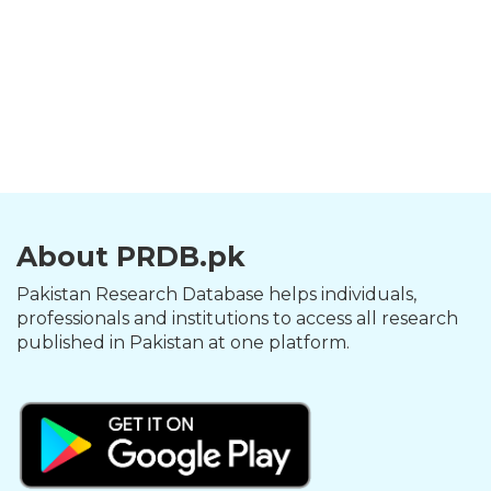
About PRDB.pk
Pakistan Research Database helps individuals,
professionals and institutions to access all research
published in Pakistan at one platform.