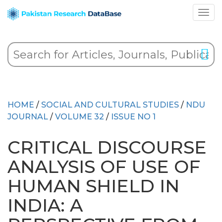
HOME
/
SOCIAL AND CULTURAL STUDIES
/
NDU
JOURNAL
/
VOLUME 32
/
ISSUE NO 1
CRITICAL DISCOURSE
ANALYSIS OF USE OF
HUMAN SHIELD IN
INDIA: A