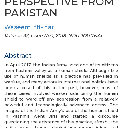
PERSPECTIVE FROM
PAKISTAN
Waseem Iftikhar
Volume 32, Issue No 1, 2018, NDU JOURNAL
Abstract
In April 2017, the Indian Army used one of its citizens
from Kashmir valley as a human shield. Although the
use of human shields as a practice has prevailed in
warfare, and many actors in international politics have
been accused of this in the past, however, most of
these cases involved weaker side using the human
shield to ward off any aggression from a relatively
powerful and technologically advanced enemy. The
images of the Indian Army’s use of the human shield
in Kashmir went viral and started a discourse
questioning the existence of this practice, afresh. The
Indian Army strongly denied any ‘wrong doing’, and