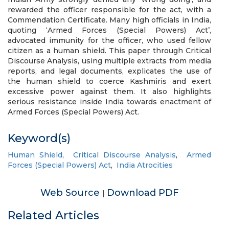
rewarded the officer responsible for the act, with a
Commendation Certificate. Many high officials in India,
quoting ‘Armed Forces (Special Powers) Act’,
advocated immunity for the officer, who used fellow
citizen as a human shield. This paper through Critical
Discourse Analysis, using multiple extracts from media
reports, and legal documents, explicates the use of
the human shield to coerce Kashmiris and exert
excessive power against them. It also highlights
serious resistance inside India towards enactment of
Armed Forces (Special Powers) Act.
Keyword(s)
Human Shield
,
Critical Discourse Analysis
,
Armed
Forces (Special Powers) Act
,
India Atrocities
Web Source
Download PDF
|
Related Articles