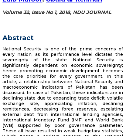
Volume 32, Issue No 1, 2018, NDU JOURNAL
Abstract
National Security is one of the prime concerns of
every nation, as its performance level dictates the
sovereignty of the state. National Security is
significantly dependent on economic sovereignty;
hence promoting economic development becomes
the core priorities for every government. In this
article, a relationship between National Security and
macroeconomic indicators of Pakistan has been
discussed. In case of Pakistan, these indicators are in
declining state due to expanding trade deficit, volatile
exchange rate, appreciating inflation, declining
remittances, decreasing forex reserves, escalating
external debt from international lending agencies,
International Monetary Fund (IMF) and World Bank
(WB) supported by poor governance parameter.
These all have resulted in weak budgetary statistics,