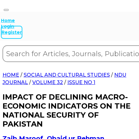
Home
Login
Register
HOME
/
SOCIAL AND CULTURAL STUDIES
/
NDU
JOURNAL
/
VOLUME 32
/
ISSUE NO 1
IMPACT OF DECLINING MACRO-
ECONOMIC INDICATORS ON THE
NATIONAL SECURITY OF
PAKISTAN
Zaib Maroof
,
Obaid ur Rehman