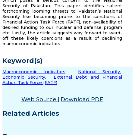
which poses a serious concern to the National
Security of Pakistan. This paper identifies salient
forthcoming looming threats to Pakistan’s National
Security like becoming prone to the sanctions of
Financial Action Task Force (FATF), non-availability of
desired funding to our nuclear and defense program
etc. Lastly, the article suggests way forward to ward-
off these likely coercions as a result of declining
macroeconomic indicators.
Keyword(s)
Macroeconomic Indicators
,
National Security
,
Economic Security
,
External Debt and Financial
Action Task Force (FATF)
Web Source
Download PDF
|
Related Articles