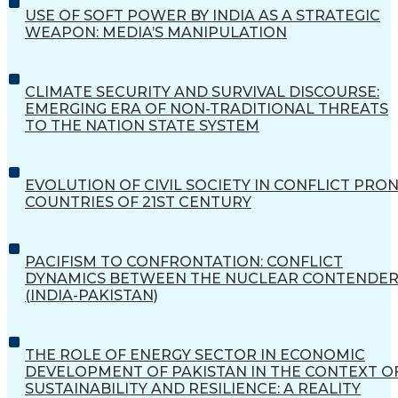
USE OF SOFT POWER BY INDIA AS A STRATEGIC
WEAPON: MEDIA’S MANIPULATION
CLIMATE SECURITY AND SURVIVAL DISCOURSE:
EMERGING ERA OF NON-TRADITIONAL THREATS
TO THE NATION STATE SYSTEM
EVOLUTION OF CIVIL SOCIETY IN CONFLICT PRO
COUNTRIES OF 21ST CENTURY
PACIFISM TO CONFRONTATION: CONFLICT
DYNAMICS BETWEEN THE NUCLEAR CONTENDER
(INDIA-PAKISTAN)
THE ROLE OF ENERGY SECTOR IN ECONOMIC
DEVELOPMENT OF PAKISTAN IN THE CONTEXT O
SUSTAINABILITY AND RESILIENCE: A REALITY