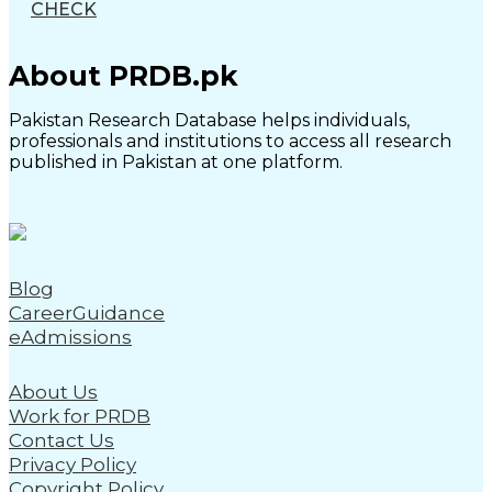
CHECK
About PRDB.pk
Pakistan Research Database helps individuals,
professionals and institutions to access all research
published in Pakistan at one platform.
Blog
CareerGuidance
eAdmissions
About Us
Work for PRDB
Contact Us
Privacy Policy
Copyright Policy