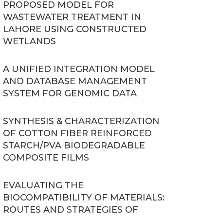
PROPOSED MODEL FOR
WASTEWATER TREATMENT IN
LAHORE USING CONSTRUCTED
WETLANDS
A UNIFIED INTEGRATION MODEL
AND DATABASE MANAGEMENT
SYSTEM FOR GENOMIC DATA
SYNTHESIS & CHARACTERIZATION
OF COTTON FIBER REINFORCED
STARCH/PVA BIODEGRADABLE
COMPOSITE FILMS
EVALUATING THE
BIOCOMPATIBILITY OF MATERIALS:
ROUTES AND STRATEGIES OF