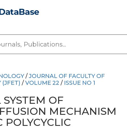
HNOLOGY
/
JOURNAL OF FACULTY OF
(JFET)
/
VOLUME 22
/
ISSUE NO 1
 SYSTEM OF
IFFUSION MECHANISM
 POLYCYCLIC