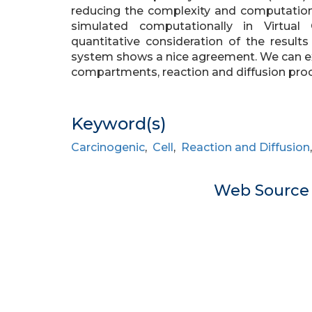
reducing the complexity and computatio
simulated computationally in Virtual
quantitative consideration of the result
system shows a nice agreement. We can 
compartments, reaction and diffusion pro
Keyword(s)
Carcinogenic
,
Cell
,
Reaction and Diffusion
Web Sourc