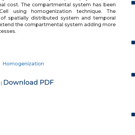
nal cost. The compartmental system has been
 Cell using homogenization technique. The
s of spatially distributed system and temporal
extend the compartmental system adding more
cesses.
,
Homogenization
e
Download PDF
|