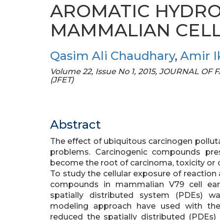
AROMATIC HYDRO
MAMMALIAN CEL
Qasim Ali Chaudhary
,
Amir I
Volume 22, Issue No 1, 2015, JOURNAL 
(JFET)
Abstract
The effect of ubiquitous carcinogen pollut
problems. Carcinogenic compounds pres
become the root of carcinoma, toxicity or 
To study the cellular exposure of reactio
compounds in mammalian V79 cell earl
spatially distributed system (PDEs) w
modeling approach have used with the 
reduced the spatially distributed (PDEs