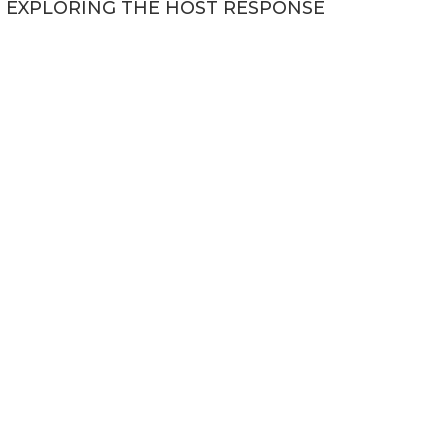
EXPLORING THE HOST RESPONSE