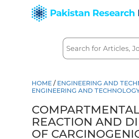
HOME
/
ENGINEERING AND TEC
ENGINEERING AND TECHNOLOGY 
COMPARTMENTAL
REACTION AND D
OF CARCINOGENIC