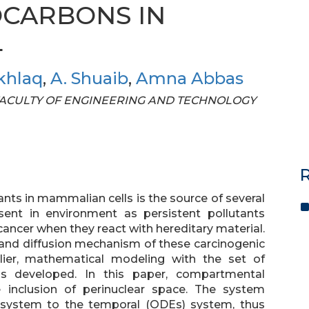
CARBONS IN
L
khlaq
,
A. Shuaib
,
Amna Abbas
OF FACULTY OF ENGINEERING AND TECHNOLOGY
R
ants in mammalian cells is the source of several
ent in environment as persistent pollutants
cancer when they react with hereditary material.
n and diffusion mechanism of these carcinogenic
ier, mathematical modeling with the set of
as developed. In this paper, compartmental
inclusion of perinuclear space. The system
) system to the temporal (ODEs) system, thus