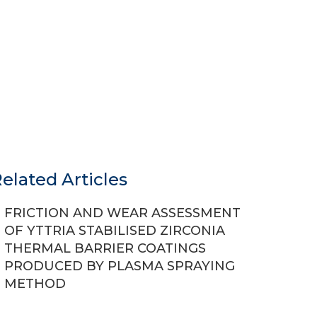
elated Articles
FRICTION AND WEAR ASSESSMENT
OF YTTRIA STABILISED ZIRCONIA
THERMAL BARRIER COATINGS
PRODUCED BY PLASMA SPRAYING
METHOD