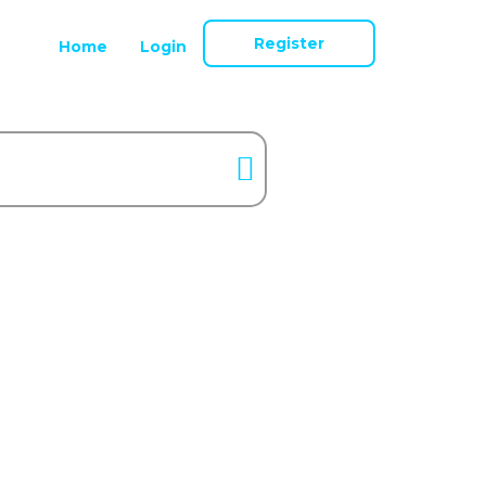
Register
Home
Login