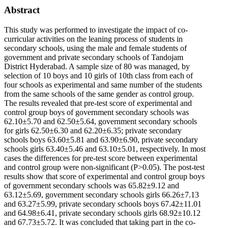
Abstract
This study was performed to investigate the impact of co-
curricular activities on the leaning process of students in
secondary schools, using the male and female students of
government and private secondary schools of Tandojam
District Hyderabad. A sample size of 80 was managed, by
selection of 10 boys and 10 girls of 10th class from each of
four schools as experimental and same number of the students
from the same schools of the same gender as control group.
The results revealed that pre-test score of experimental and
control group boys of government secondary schools was
62.10±5.70 and 62.50±5.64, government secondary schools
for girls 62.50±6.30 and 62.20±6.35; private secondary
schools boys 63.60±5.81 and 63.90±6.90, private secondary
schools girls 63.40±5.46 and 63.10±5.01, respectively. In most
cases the differences for pre-test score between experimental
and control group were non-significant (P>0.05). The post-test
results show that score of experimental and control group boys
of government secondary schools was 65.82±9.12 and
63.12±5.69, government secondary schools girls 66.26±7.13
and 63.27±5.99, private secondary schools boys 67.42±11.01
and 64.98±6.41, private secondary schools girls 68.92±10.12
and 67.73±5.72. It was concluded that taking part in the co-