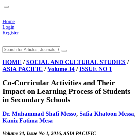
Home
Login
Register
HOME
/
SOCIAL AND CULTURAL STUDIES
/
ASIA PACIFIC
/
Volume 34
/
ISSUE NO 1
Co-Curricular Activities and Their
Impact on Learning Process of Students
in Secondary Schools
Dr. Muhammad Shafi Messo
,
Safia Khatoon Messa
,
Kaniz Fatima Mesa
Volume 34, Issue No 1, 2016, ASIA PACIFIC