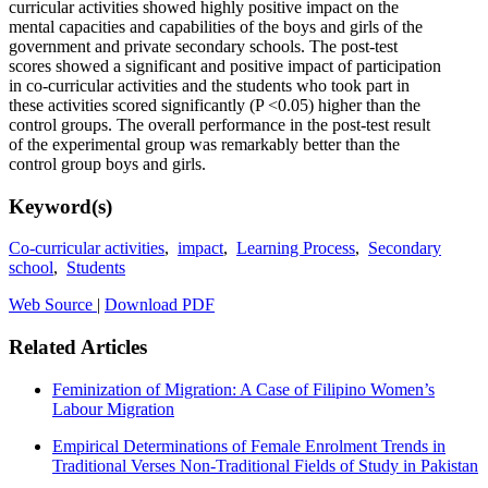
curricular activities showed highly positive impact on the
mental capacities and capabilities of the boys and girls of the
government and private secondary schools. The post-test
scores showed a significant and positive impact of participation
in co-curricular activities and the students who took part in
these activities scored significantly (P <0.05) higher than the
control groups. The overall performance in the post-test result
of the experimental group was remarkably better than the
control group boys and girls.
Keyword(s)
Co-curricular activities
,
impact
,
Learning Process
,
Secondary
school
,
Students
Web Source
|
Download PDF
Related Articles
Feminization of Migration: A Case of Filipino Women’s
Labour Migration
Empirical Determinations of Female Enrolment Trends in
Traditional Verses Non-Traditional Fields of Study in Pakistan