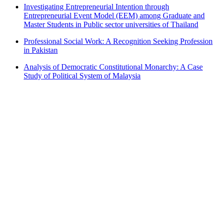
Investigating Entrepreneurial Intention through
Entrepreneurial Event Model (EEM) among Graduate and
Master Students in Public sector universities of Thailand
Professional Social Work: A Recognition Seeking Profession
in Pakistan
Analysis of Democratic Constitutional Monarchy: A Case
Study of Political System of Malaysia