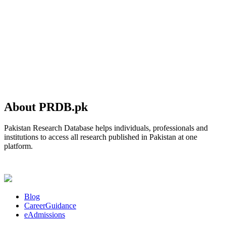
About PRDB.pk
Pakistan Research Database helps individuals, professionals and
institutions to access all research published in Pakistan at one
platform.
Blog
CareerGuidance
eAdmissions