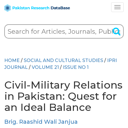
HOME
/
SOCIAL AND CULTURAL STUDIES
/
IPRI
JOURNAL
/
VOLUME 21
/
ISSUE NO 1
Civil-Military Relations
in Pakistan: Quest for
an Ideal Balance
Brig. Raashid Wali Janjua