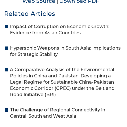
Web Source
Download PDF
|
Related Articles
Impact of Corruption on Economic Growth:
Evidence from Asian Countries
Hypersonic Weapons in South Asia: Implications
for Strategic Stability
A Comparative Analysis of the Environmental
Policies in China and Pakistan: Developing a
Legal Regime for Sustainable China-Pakistan
Economic Corridor (CPEC) under the Belt and
Road Initiative (BRI)
The Challenge of Regional Connectivity in
Central, South and West Asia