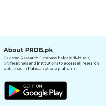
About PRDB.pk
Pakistan Research Database helps individuals,
professionals and institutions to access all research
published in Pakistan at one platform.