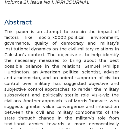
Volume 21, Issue No 1, IPRI JOURNAL
Abstract
This paper is an attempt to explain the impact of
factors like socio_x0002_political environment,
governance, quality of democracy and military’s
institutional dynamics on the civil-military relations in
Pakistan’s context. The objective is to help identify
the necessary measures to bring about the best
possible balance in the relations. Samuel Phillips
Huntington, an American political scientist, adviser
and academician, and an ardent supporter of civilian
control over military has suggested objective and
subjective control approaches to render the military
subservient and politically sterile role viz-a-viz the
civilians. Another approach is of Morris Janowitz, who
suggests greater value convergence and interaction
between the civil and military components of the
state through change in the military’s role from
traditional armies towards a more democratically