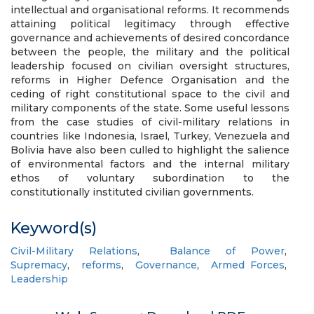
intellectual and organisational reforms. It recommends
attaining political legitimacy through effective
governance and achievements of desired concordance
between the people, the military and the political
leadership focused on civilian oversight structures,
reforms in Higher Defence Organisation and the
ceding of right constitutional space to the civil and
military components of the state. Some useful lessons
from the case studies of civil-military relations in
countries like Indonesia, Israel, Turkey, Venezuela and
Bolivia have also been culled to highlight the salience
of environmental factors and the internal military
ethos of voluntary subordination to the
constitutionally instituted civilian governments.
Keyword(s)
Civil-Military Relations
,
Balance of Power
,
Supremacy
,
reforms
,
Governance
,
Armed Forces
,
Leadership