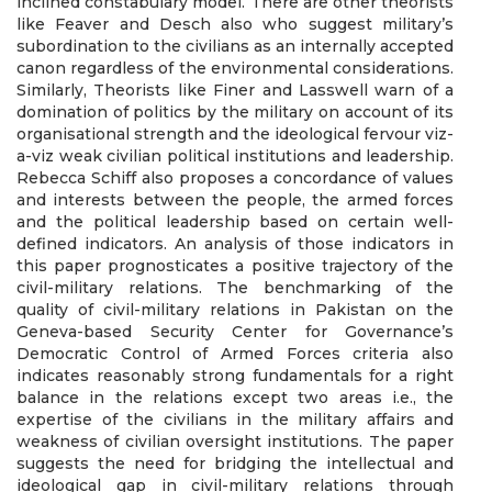
inclined constabulary model. There are other theorists
like Feaver and Desch also who suggest military’s
subordination to the civilians as an internally accepted
canon regardless of the environmental considerations.
Similarly, Theorists like Finer and Lasswell warn of a
domination of politics by the military on account of its
organisational strength and the ideological fervour viz-
a-viz weak civilian political institutions and leadership.
Rebecca Schiff also proposes a concordance of values
and interests between the people, the armed forces
and the political leadership based on certain well-
defined indicators. An analysis of those indicators in
this paper prognosticates a positive trajectory of the
civil-military relations. The benchmarking of the
quality of civil-military relations in Pakistan on the
Geneva-based Security Center for Governance’s
Democratic Control of Armed Forces criteria also
indicates reasonably strong fundamentals for a right
balance in the relations except two areas i.e., the
expertise of the civilians in the military affairs and
weakness of civilian oversight institutions. The paper
suggests the need for bridging the intellectual and
ideological gap in civil-military relations through