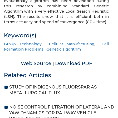
evolutionary algorithm has been developed during
this research by combining Standard Genetic
Algorithm with a very effective Local Search Heuristic
(LSH). The results show that it is efficient both in
terms accuracy and speed of convergence (CPU time).
Keyword(s)
Group Technology
,
Cellular Manufacturing
,
Cell
Formation Problems
,
Genetic algorithm
Web Source
Download PDF
|
Related Articles
STUDY OF INDIGENOUS FLUORSPAR AS
METALLURGICAL FLUX
NOISE CONTROL FILTRATION OF LATERAL AND
YAW DYNAMICS FOR RAILWAY VEHICLE