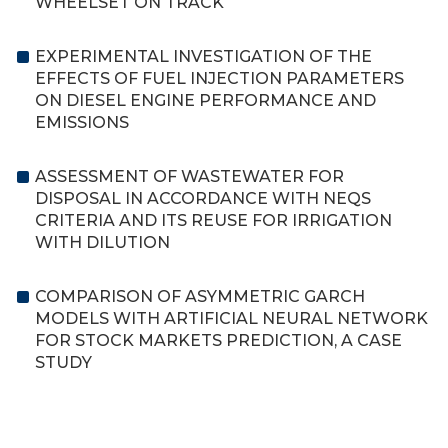
WHEELSET ON TRACK
EXPERIMENTAL INVESTIGATION OF THE
EFFECTS OF FUEL INJECTION PARAMETERS
ON DIESEL ENGINE PERFORMANCE AND
EMISSIONS
ASSESSMENT OF WASTEWATER FOR
DISPOSAL IN ACCORDANCE WITH NEQS
CRITERIA AND ITS REUSE FOR IRRIGATION
WITH DILUTION
COMPARISON OF ASYMMETRIC GARCH
MODELS WITH ARTIFICIAL NEURAL NETWORK
FOR STOCK MARKETS PREDICTION, A CASE
STUDY