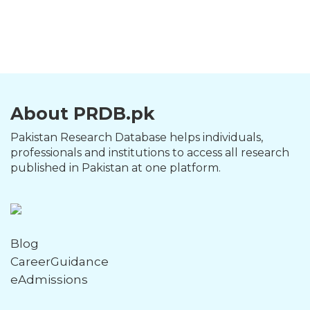
About PRDB.pk
Pakistan Research Database helps individuals,
professionals and institutions to access all research
published in Pakistan at one platform.
Blog
CareerGuidance
eAdmissions