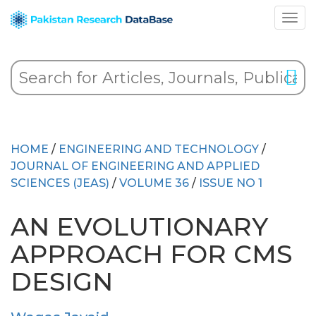
HOME
/
ENGINEERING AND TECHNOLOGY
/
JOURNAL OF ENGINEERING AND APPLIED
SCIENCES (JEAS)
/
VOLUME 36
/
ISSUE NO 1
AN EVOLUTIONARY
APPROACH FOR CMS
DESIGN