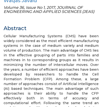
Waqas Javaid
Volume 36, Issue No 1, 2017, JOURNAL OF
ENGINEERING AND APPLIED SCIENCES (JEAS)
Abstract
Cellular Manufacturing Systems (CMS) have been
widely considered as the most efficient manufacturing
systems in the case of medium variety and medium
volume of production. The main advantage of CMS lies
in the effective grouping of parts into families and
machines in to corresponding groups as it results in
minimizing the number of intercellular moves. Over
the years, a number of efficient approaches have been
developed by researchers to handle the Cell
Formation Problem (CFP). Among these, a large
number of approaches consist of Artificial Intelligence
(AI) based techniques. The main advantage of such
approaches is their ability to handle the CFP
effectively both in terms of accuracy and
computational effort. Following the same trend an