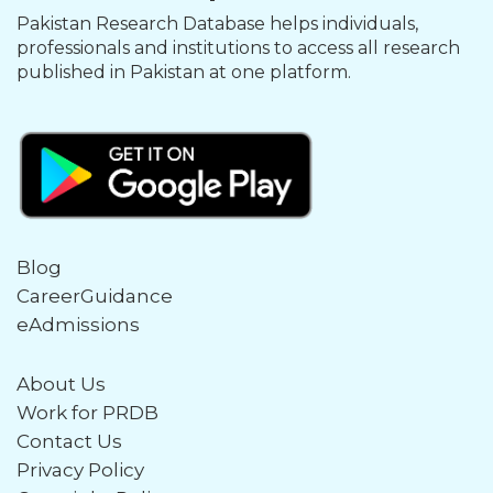
Pakistan Research Database helps individuals,
professionals and institutions to access all research
published in Pakistan at one platform.
Blog
CareerGuidance
eAdmissions
About Us
Work for PRDB
Contact Us
Privacy Policy