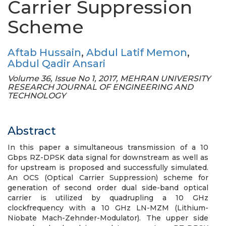
Carrier Suppression
Scheme
Aftab Hussain
,
Abdul Latif Memon
,
Abdul Qadir Ansari
Volume 36, Issue No 1, 2017, MEHRAN UNIVERSITY
RESEARCH JOURNAL OF ENGINEERING AND
TECHNOLOGY
Abstract
In this paper a simultaneous transmission of a 10
Gbps RZ-DPSK data signal for downstream as well as
for upstream is proposed and successfully simulated.
An OCS (Optical Carrier Suppression) scheme for
generation of second order dual side-band optical
carrier is utilized by quadrupling a 10 GHz
clockfrequency with a 10 GHz LN-MZM (Lithium-
Niobate Mach-Zehnder-Modulator). The upper side