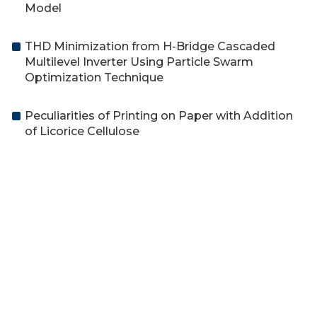
Model
THD Minimization from H-Bridge Cascaded
Multilevel Inverter Using Particle Swarm
Optimization Technique
Peculiarities of Printing on Paper with Addition
of Licorice Cellulose