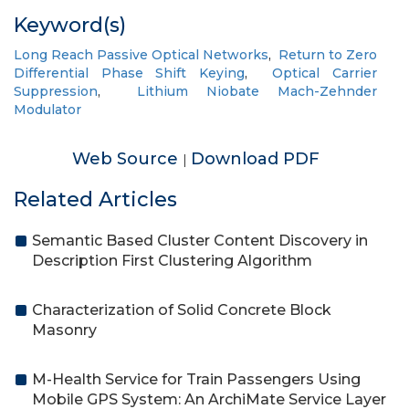
Keyword(s)
Long Reach Passive Optical Networks
,
Return to Zero
Differential Phase Shift Keying
,
Optical Carrier
Suppression
,
Lithium Niobate Mach-Zehnder
Modulator
Web Source
Download PDF
|
Related Articles
Semantic Based Cluster Content Discovery in
Description First Clustering Algorithm
Characterization of Solid Concrete Block
Masonry
M-Health Service for Train Passengers Using
Mobile GPS System: An ArchiMate Service Layer