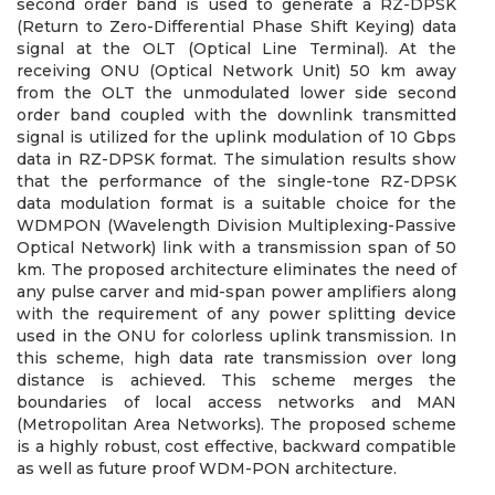
second order band is used to generate a RZ-DPSK
(Return to Zero-Differential Phase Shift Keying) data
signal at the OLT (Optical Line Terminal). At the
receiving ONU (Optical Network Unit) 50 km away
from the OLT the unmodulated lower side second
order band coupled with the downlink transmitted
signal is utilized for the uplink modulation of 10 Gbps
data in RZ-DPSK format. The simulation results show
that the performance of the single-tone RZ-DPSK
data modulation format is a suitable choice for the
WDMPON (Wavelength Division Multiplexing-Passive
Optical Network) link with a transmission span of 50
km. The proposed architecture eliminates the need of
any pulse carver and mid-span power amplifiers along
with the requirement of any power splitting device
used in the ONU for colorless uplink transmission. In
this scheme, high data rate transmission over long
distance is achieved. This scheme merges the
boundaries of local access networks and MAN
(Metropolitan Area Networks). The proposed scheme
is a highly robust, cost effective, backward compatible
as well as future proof WDM-PON architecture.