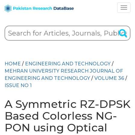
HOME
/
ENGINEERING AND TECHNOLOGY
/
MEHRAN UNIVERSITY RESEARCH JOURNAL OF
ENGINEERING AND TECHNOLOGY
/
VOLUME 36
/
ISSUE NO 1
A Symmetric RZ-DPSK
Based Colorless NG-
PON using Optical