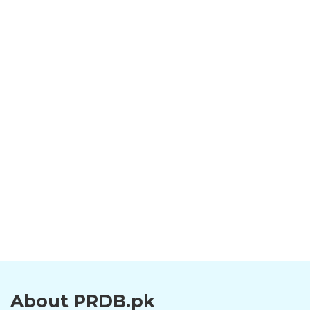
About PRDB.pk