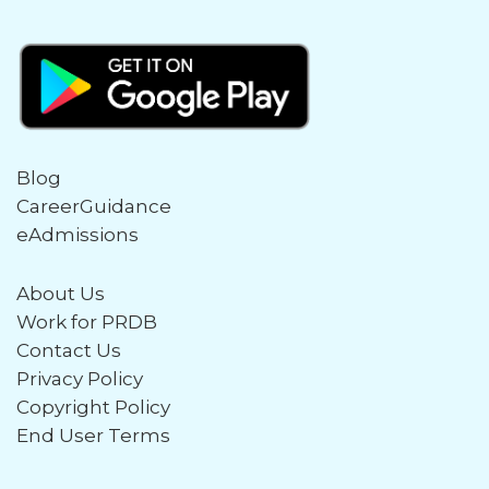
Blog
CareerGuidance
eAdmissions
About Us
Work for PRDB
Contact Us
Privacy Policy
Copyright Policy
End User Terms