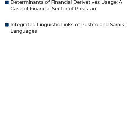
Determinants of Financial Derivatives Usage: A
Case of Financial Sector of Pakistan
Integrated Linguistic Links of Pushto and Saraiki
Languages