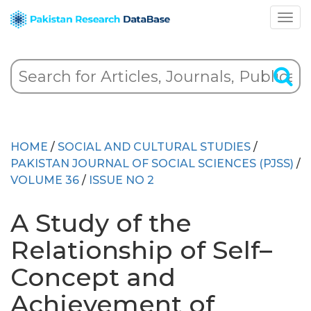
HOME
/
SOCIAL AND CULTURAL STUDIES
/
PAKISTAN JOURNAL OF SOCIAL SCIENCES (PJSS)
/
VOLUME 36
/
ISSUE NO 2
A Study of the
Relationship of Self–
Concept and
Achievement of