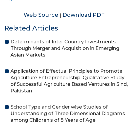
Web Source
Download PDF
|
Related Articles
Determinants of Inter Country Investments
Through Merger and Acquisition in Emerging
Asian Markets
Application of Effectual Principles to Promote
Agriculture Entrepreneurship: Qualitative Study
of Successful Agriculture Based Ventures in Sind,
Pakistan
School Type and Gender wise Studies of
Understanding of Three Dimensional Diagrams
among Children’s of 8 Years of Age