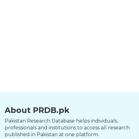
About PRDB.pk
Pakistan Research Database helps individuals,
professionals and institutions to access all research
published in Pakistan at one platform.