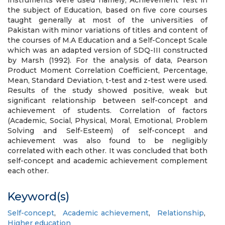
instruments were used namely, Achievement Test in
the subject of Education, based on five core courses
taught generally at most of the universities of
Pakistan with minor variations of titles and content of
the courses of M.A Education and a Self-Concept Scale
which was an adapted version of SDQ-III constructed
by Marsh (1992). For the analysis of data, Pearson
Product Moment Correlation Coefficient, Percentage,
Mean, Standard Deviation, t-test and z-test were used.
Results of the study showed positive, weak but
significant relationship between self-concept and
achievement of students. Correlation of factors
(Academic, Social, Physical, Moral, Emotional, Problem
Solving and Self-Esteem) of self-concept and
achievement was also found to be negligibly
correlated with each other. It was concluded that both
self-concept and academic achievement complement
each other.
Keyword(s)
Self-concept
,
Academic achievement
,
Relationship
,
Higher education