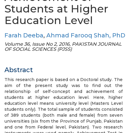
Students at Higher
Education Level
Farah Deeba
,
Ahmad Farooq Shah, PhD
Volume 36, Issue No 2, 2016, PAKISTAN JOURNAL
OF SOCIAL SCIENCES (PJSS)
Abstract
This research paper is based on a Doctoral study. The
aim of the present study was to find out the
relationship of self-concept and achievement of
students at higher education level. Here, higher
education level means university level (Masters Level
students only). The total sample of students consisted
of 389 students (both male and female) from seven
universities (six from the Province of Punjab, Pakistan
and one from Federal level, Pakistan). Two research