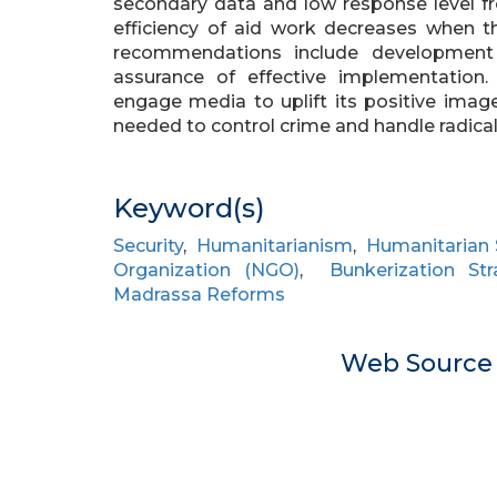
secondary data and low response level 
efficiency of aid work decreases when th
recommendations include development o
assurance of effective implementation
engage media to uplift its positive ima
needed to control crime and handle radica
Keyword(s)
Security
,
Humanitarianism
,
Humanitarian 
Organization (NGO)
,
Bunkerization Str
Madrassa Reforms
Web Sourc