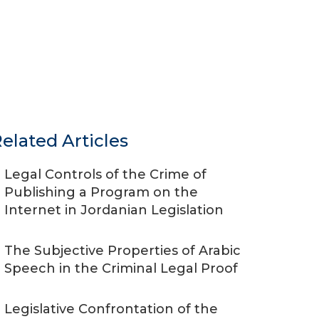
elated Articles
Legal Controls of the Crime of
Publishing a Program on the
Internet in Jordanian Legislation
The Subjective Properties of Arabic
Speech in the Criminal Legal Proof
Legislative Confrontation of the