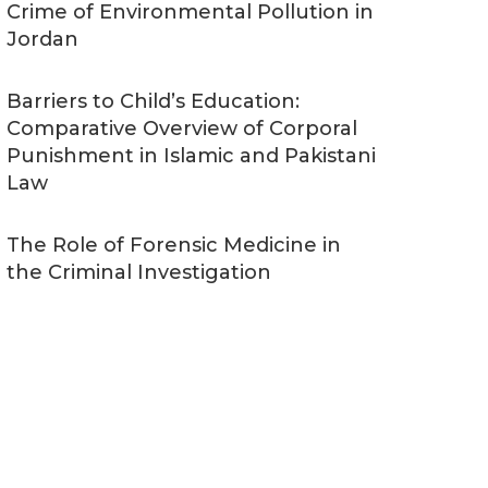
Crime of Environmental Pollution in
Jordan
Barriers to Child’s Education:
Comparative Overview of Corporal
Punishment in Islamic and Pakistani
Law
The Role of Forensic Medicine in
the Criminal Investigation