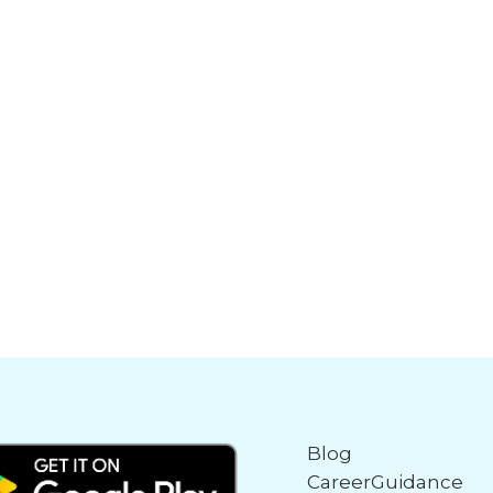
Blog
CareerGuidance