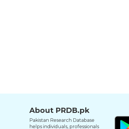
About PRDB.pk
Pakistan Research Database
helps individuals, professionals