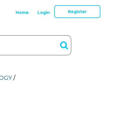
Register
Home
Login
LOGY
/