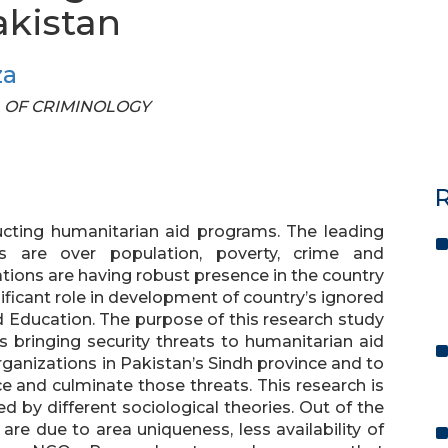
akistan
za
AL OF CRIMINOLOGY
R
cting humanitarian aid programs. The leading
es are over population, poverty, crime and
ons are having robust presence in the country
ificant role in development of country’s ignored
nd Education. The purpose of this research study
es bringing security threats to humanitarian aid
anizations in Pakistan’s Sindh province and to
e and culminate those threats. This research is
 by different sociological theories. Out of the
are due to area uniqueness, less availability of