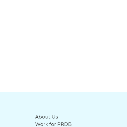
About Us
Work for PRDB