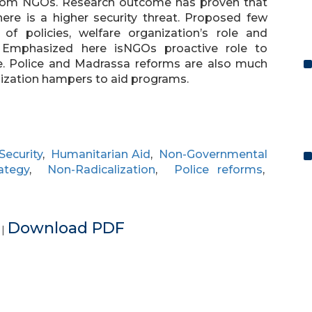
from NGOs. Research outcome has proven that
ere is a higher security threat. Proposed few
f policies, welfare organization’s role and
. Emphasized here isNGOs proactive role to
ge. Police and Madrassa reforms are also much
lization hampers to aid programs.
Security
,
Humanitarian Aid
,
Non-Governmental
ategy
,
Non-Radicalization
,
Police reforms
,
e
Download PDF
|