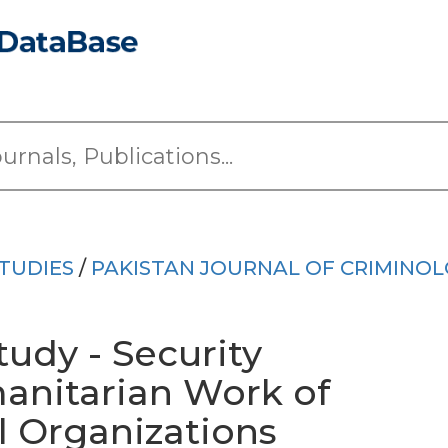
TUDIES
/
PAKISTAN JOURNAL OF CRIMINO
tudy - Security
anitarian Work of
 Organizations