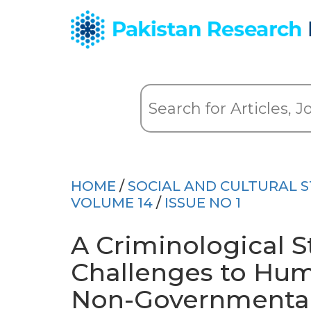
HOME
/
SOCIAL AND CULTURAL S
VOLUME 14
/
ISSUE NO 1
A Criminological S
Challenges to Hum
Non-Governmental