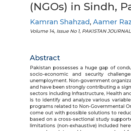
(NGOs) in Sindh, P
Kamran Shahzad
,
Aamer Ra
Volume 14, Issue No 1, PAKISTAN JOURN
Abstract
Pakistan possesses a huge gap of condu
socio-economic and security challeng
unemployment. Non-government organizati
and have been strongly contributing a sign
sectors including Infrastructure, Health a
is to identify and analyze various variabl
programs related to Non-Governmental Org
come out with possible solutions to reduc
based on a cross-sectional study supported
limitations (non-exhaustive) included here 