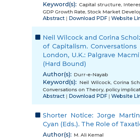
Keyword(s):
Capital structure
,
Intere
GDP Growth Rate
,
Stock Market Devel
Abstract
Download PDF
Website Li
|
|
Neil Wilcock and Corina Schol
of Capitalism. Conversations
London, U.K.: Palgrave Macmil
(Hard Bound)
Author(s):
Durr-e-Nayab
Keyword(s):
Neil Wilcock
,
Corina Sch
Conversations on Theory
,
policy implica
Abstract
Download PDF
Website Li
|
|
Shorter Notice: Jorge Mart
Cyan (Eds.). The Role of Taxati
Author(s):
M. Ali Kemal