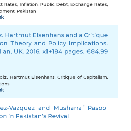
st Rates
,
Inflation
,
Public Debt
,
Exchange Rates
,
opment
,
Pakistan
nk
z. Hartmut Elsenhans and a Critique
 on Theory and Policy Implications.
lan, UK. 2016. xii+184 pages. €84.99
olz
,
Hartmut Elsenhans
,
Critique of Capitalism
,
tions
nk
inez-Vazquez and Musharraf Rasool
on in Pakistan’s Revival