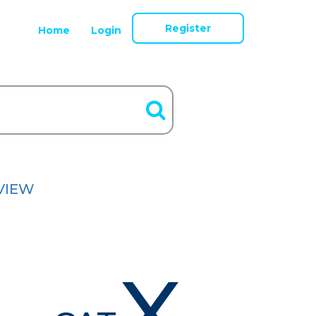
Register
Home
Login
VIEW
X