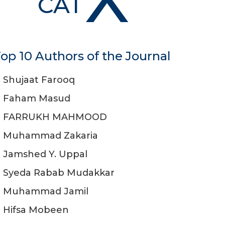
CAT
op 10 Authors of the Journal
Shujaat Farooq
Faham Masud
FARRUKH MAHMOOD
Muhammad Zakaria
Jamshed Y. Uppal
Syeda Rabab Mudakkar
Muhammad Jamil
Hifsa Mobeen