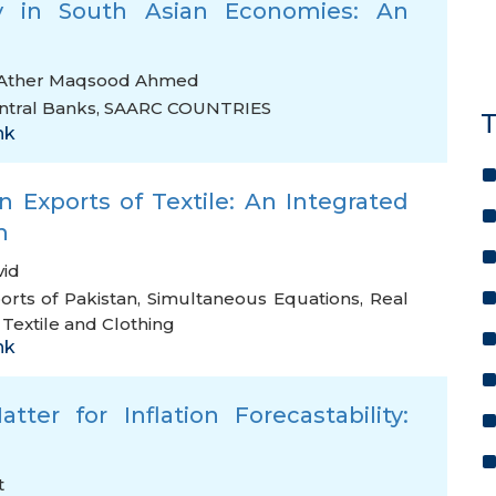
y in South Asian Economies: An
Ather Maqsood Ahmed
ntral Banks
,
SAARC COUNTRIES
T
nk
 Exports of Textile: An Integrated
h
vid
orts of Pakistan
,
Simultaneous Equations
,
Real
extile and Clothing
nk
tter for Inflation Forecastability:
t