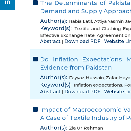
The Determinants of Pakistan
Demand and Supply Approac
Author(s):
Rabia Latif
,
Attiya Yasmin Ja
Keyword(s):
Textile and Clothing Exp
Effective Exchange Rate
,
Agreement on T
Abstract
Download PDF
Website Li
|
|
Do Inflation Expectations Ma
Evidence from Pakistan
Author(s):
Fayyaz Hussain
,
Zafar Haya
Keyword(s):
Inflation expectations
,
Fo
Abstract
Download PDF
Website Li
|
|
Impact of Macroeconomic Vari
A Case of Textile Industry of 
Author(s):
Zia Ur Rehman