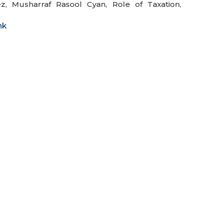
ez
,
Musharraf Rasool Cyan
,
Role of Taxation
,
nk