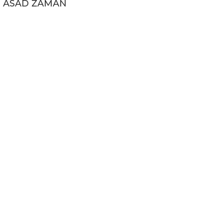
ASAD ZAMAN