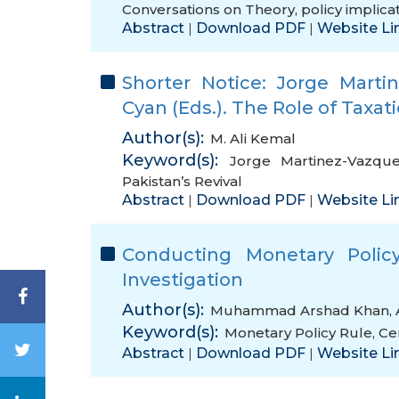
Conversations on Theory
,
policy implica
Abstract
Download PDF
Website Li
|
|
Shorter Notice: Jorge Mart
Cyan (Eds.). The Role of Taxati
Author(s):
M. Ali Kemal
Keyword(s):
Jorge Martinez-Vazqu
Pakistan’s Revival
Abstract
Download PDF
Website Li
|
|
Conducting Monetary Polic
Investigation
Author(s):
Muhammad Arshad Khan
,
Keyword(s):
Monetary Policy Rule
,
Ce
Abstract
Download PDF
Website Li
|
|