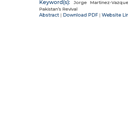
Keyword(s):
Jorge Martinez-Vazqu
Pakistan’s Revival
Abstract
Download PDF
Website Li
|
|