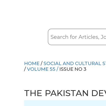
HOME
/
SOCIAL AND CULTURAL S
/
VOLUME 55 /
ISSUE NO 3
THE PAKISTAN D