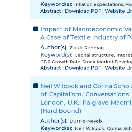
Keyword(s):
Inflation expectations
,
Fo
Abstract
Download PDF
Website Li
|
|
Impact of Macroeconomic Vari
A Case of Textile Industry of 
Author(s):
Zia Ur Rehman
Keyword(s):
Capital structure
,
Intere
GDP Growth Rate
,
Stock Market Devel
Abstract
Download PDF
Website Li
|
|
Neil Wilcock and Corina Schol
of Capitalism. Conversations
London, U.K.: Palgrave Macmil
(Hard Bound)
Author(s):
Durr-e-Nayab
Keyword(s):
Neil Wilcock
,
Corina Sch