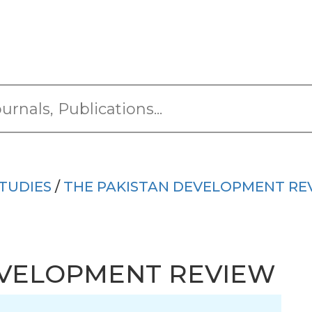
TUDIES
/
THE PAKISTAN DEVELOPMENT RE
EVELOPMENT REVIEW