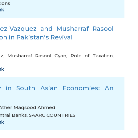
tions
nk
inez-Vazquez and Musharraf Rasool
on in Pakistan’s Revival
ez
,
Musharraf Rasool Cyan
,
Role of Taxation
,
nk
y in South Asian Economies: An
Ather Maqsood Ahmed
ntral Banks
,
SAARC COUNTRIES
nk