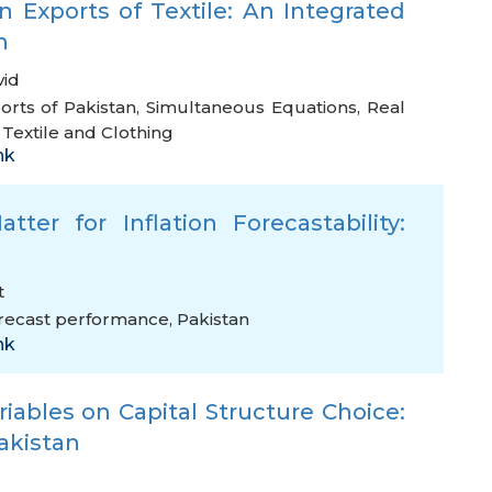
 Exports of Textile: An Integrated
h
vid
orts of Pakistan
,
Simultaneous Equations
,
Real
extile and Clothing
nk
tter for Inflation Forecastability:
t
recast performance
,
Pakistan
nk
ables on Capital Structure Choice:
Pakistan