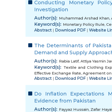
Conducting Monetary Polic
Investigation
Author(s):
Muhammad Arshad Khan
,
Keyword(s):
Monetary Policy Rule
,
Ce
Abstract
Download PDF
Website Li
|
|
The Determinants of Pakistan
Demand and Supply Approac
Author(s):
Rabia Latif
,
Attiya Yasmin Ja
Keyword(s):
Textile and Clothing Exp
Effective Exchange Rate
,
Agreement on T
Abstract
Download PDF
Website Li
|
|
Do Inflation Expectations Ma
Evidence from Pakistan
Author(s):
Fayyaz Hussain
,
Zafar Haya