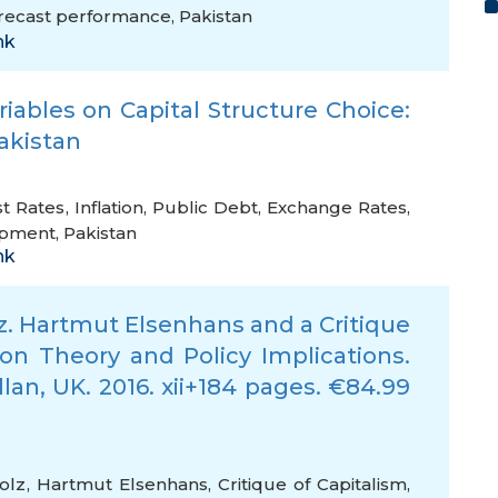
recast performance
,
Pakistan
nk
ables on Capital Structure Choice:
Pakistan
st Rates
,
Inflation
,
Public Debt
,
Exchange Rates
,
opment
,
Pakistan
nk
z. Hartmut Elsenhans and a Critique
 on Theory and Policy Implications.
lan, UK. 2016. xii+184 pages. €84.99
olz
,
Hartmut Elsenhans
,
Critique of Capitalism
,