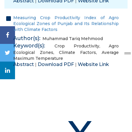
Abstract
Download PDF
Website Link
|
|
Measuring Crop Productivity Index of Agro
Ecological Zones of Punjab and Its Relationship
with Climate Factors
Author(s):
Muhammad Tariq Mehmood
Keyword(s):
Crop Productivity
,
Agro
Ecological Zones
,
Climate Factors
,
Average
Maximum Temperature
Abstract
Download PDF
Website Link
|
|