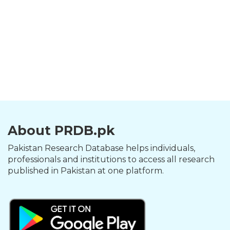
About PRDB.pk
Pakistan Research Database helps individuals,
professionals and institutions to access all research
published in Pakistan at one platform.