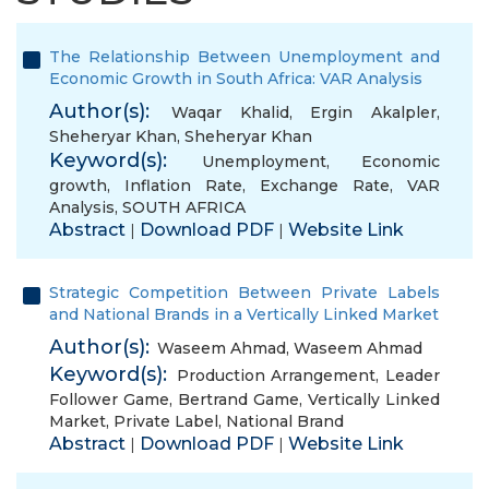
The Relationship Between Unemployment and
Economic Growth in South Africa: VAR Analysis
Author(s):
Waqar Khalid
,
Ergin Akalpler
,
Sheheryar Khan
,
Sheheryar Khan
Keyword(s):
Unemployment
,
Economic
growth
,
Inflation Rate
,
Exchange Rate
,
VAR
Analysis
,
SOUTH AFRICA
Abstract
Download PDF
Website Link
|
|
Strategic Competition Between Private Labels
and National Brands in a Vertically Linked Market
Author(s):
Waseem Ahmad
,
Waseem Ahmad
Keyword(s):
Production Arrangement
,
Leader
Follower Game
,
Bertrand Game
,
Vertically Linked
Market
,
Private Label
,
National Brand
Abstract
Download PDF
Website Link
|
|