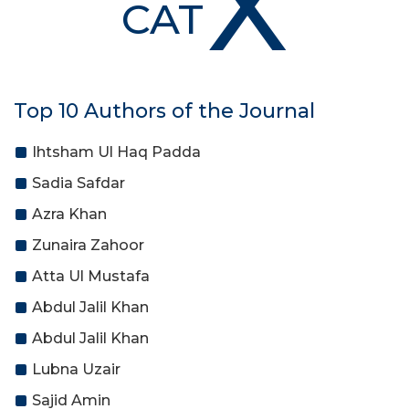
X
CAT
Top 10 Authors of the Journal
Ihtsham Ul Haq Padda
Sadia Safdar
Azra Khan
Zunaira Zahoor
Atta Ul Mustafa
Abdul Jalil Khan
Abdul Jalil Khan
Lubna Uzair
Sajid Amin