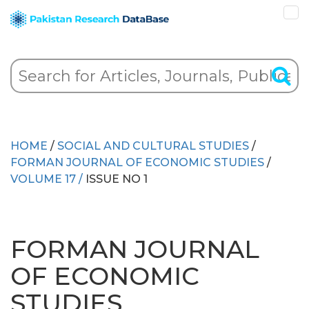
HOME
/
SOCIAL AND CULTURAL STUDIES
/
FORMAN JOURNAL OF ECONOMIC STUDIES
/
VOLUME 17 /
ISSUE NO 1
FORMAN JOURNAL
OF ECONOMIC
STUDIES