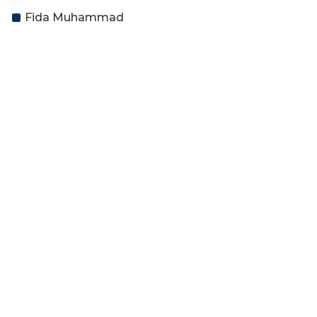
Fida Muhammad