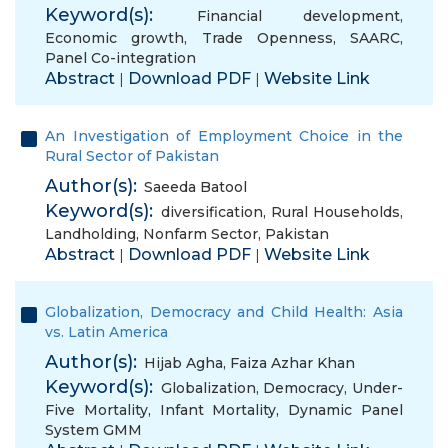
Keyword(s):
Financial development
,
Economic growth
,
Trade Openness
,
SAARC
,
Panel Co-integration
Abstract
Download PDF
Website Link
|
|
An Investigation of Employment Choice in the
Rural Sector of Pakistan
Author(s):
Saeeda Batool
Keyword(s):
diversification
,
Rural Households
,
Landholding
,
Nonfarm Sector
,
Pakistan
Abstract
Download PDF
Website Link
|
|
Globalization, Democracy and Child Health: Asia
vs. Latin America
Author(s):
Hijab Agha
,
Faiza Azhar Khan
Keyword(s):
Globalization
,
Democracy
,
Under-
Five Mortality
,
Infant Mortality
,
Dynamic Panel
System GMM