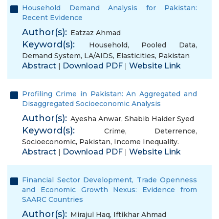
Household Demand Analysis for Pakistan:
Recent Evidence
Author(s):
Eatzaz Ahmad
Keyword(s):
Household
,
Pooled Data
,
Demand System
,
LA/AIDS
,
Elasticities
,
Pakistan
Abstract
Download PDF
Website Link
|
|
Profiling Crime in Pakistan: An Aggregated and
Disaggregated Socioeconomic Analysis
Author(s):
Ayesha Anwar
,
Shabib Haider Syed
Keyword(s):
Crime
,
Deterrence
,
Socioeconomic
,
Pakistan
,
Income Inequality.
Abstract
Download PDF
Website Link
|
|
Financial Sector Development, Trade Openness
and Economic Growth Nexus: Evidence from
SAARC Countries
Author(s):
Mirajul Haq
,
Iftikhar Ahmad