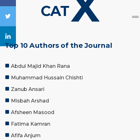
X
CAT
Top 10 Authors of the Journal
Abdul Majid Khan Rana
Muhammad Hussain Chishti
Zanub Ansari
Misbah Arshad
Afsheen Masood
Fatima Kamran
Afifa Anjum