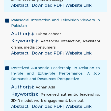
Abstract
|
Download PDF
|
Website Link
Parasocial Interaction and Television Viewers in
Pakistan
Author(s):
Lubna Zaheer
Keyword(s):
Parasocial interaction
,
Pakistani
drama
,
media consumers
Abstract
|
Download PDF
|
Website Link
Perceived Authentic Leadership in Relation to
In-role and Extra-role Performance: A Job
Demands and Resources Perspective
Author(s):
Adnan Adil
Keyword(s):
Perceived authentic leadership
,
JD-R model
,
work engagement
,
burnout.
Abstract
|
Download PDF
|
Website Link