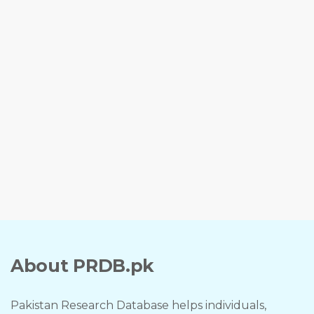
About PRDB.pk
Pakistan Research Database helps individuals,