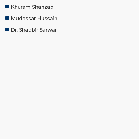
Khuram Shahzad
Mudassar Hussain
Dr. Shabbir Sarwar