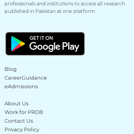
professionals and institutions to access all research
published in Pakistan at one platform.
Blog
CareerGuidance
eAdmissions
About Us
Work for PRDB
Contact Us
Privacy Policy