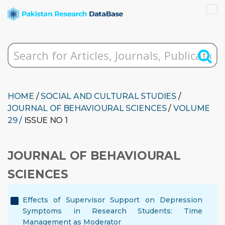
HOME
/
SOCIAL AND CULTURAL STUDIES
/
JOURNAL OF BEHAVIOURAL SCIENCES
/
VOLUME
29 /
ISSUE NO 1
JOURNAL OF BEHAVIOURAL
SCIENCES
Effects of Supervisor Support on Depression
Symptoms in Research Students: Time
Management as Moderator