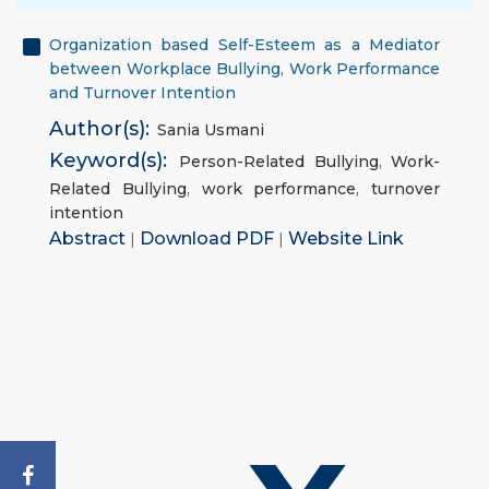
Organization based Self-Esteem as a Mediator
between Workplace Bullying, Work Performance
and Turnover Intention
Author(s):
Sania Usmani
Keyword(s):
Person-Related Bullying
,
Work-
Related Bullying
,
work performance
,
turnover
intention
Abstract
|
Download PDF
|
Website Link