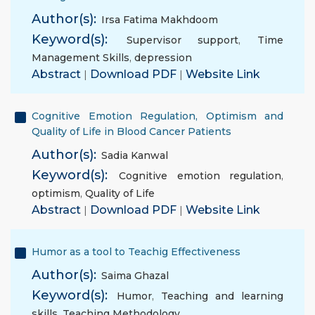
Author(s):
Irsa Fatima Makhdoom
Keyword(s):
Supervisor support
,
Time
Management Skills
,
depression
Abstract
|
Download PDF
|
Website Link
Cognitive Emotion Regulation, Optimism and
Quality of Life in Blood Cancer Patients
Author(s):
Sadia Kanwal
Keyword(s):
Cognitive emotion regulation
,
optimism
,
Quality of Life
Abstract
|
Download PDF
|
Website Link
Humor as a tool to Teachig Effectiveness
Author(s):
Saima Ghazal
Keyword(s):
Humor
,
Teaching and learning
skills
,
Teaching Methodology