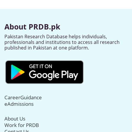
About PRDB.pk
Pakistan Research Database helps individuals,
professionals and institutions to access all research
published in Pakistan at one platform.
CareerGuidance
eAdmissions
About Us
Work for PRDB
Contact Us