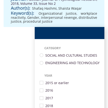
2018, Volume 33, Issue No 2
Author(s):
Shafaq Hashmi
,
Shaista Waqar
Keyword(s):
Organizational justice
,
workplace
reactivity
,
Gender
,
interpersonal revenge
,
distributive
justice
,
procedural justice
CATEGORY
SOCIAL AND CULTURAL STUDIES
ENGINEERING AND TECHNOLOGY
YEAR
2015 or earlier
2016
2017
2018