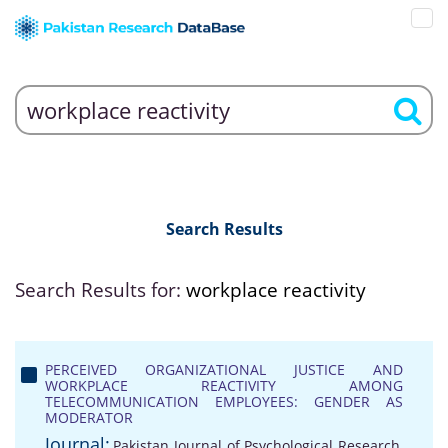
Search Results
Search Results for:
workplace reactivity
PERCEIVED ORGANIZATIONAL JUSTICE AND
WORKPLACE REACTIVITY AMONG
TELECOMMUNICATION EMPLOYEES: GENDER AS
MODERATOR
Journal:
Pakistan Journal of Psychological Research,