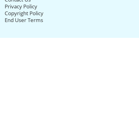
Privacy Policy
Copyright Policy
End User Terms