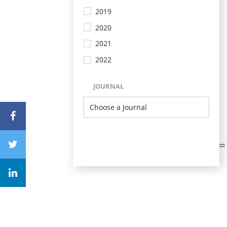
2019
2020
2021
2022
JOURNAL