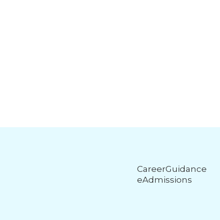
CareerGuidance
eAdmissions