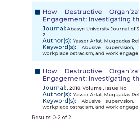
How Destructive Organiza
Engagement: Investigating th
Journal:
Abasyn University Journal of S
2
Author(s):
Yasser Arfat
,
Muqqadas R
Keyword(s):
Abusive supervision
,
workplace ostracism
,
and work engag
How Destructive Organiza
Engagement: Investigating th
Journal:
, 2018, Volume , Issue No
Author(s):
Yasser Arfat
,
Muqqadas R
Keyword(s):
Abusive supervision
,
workplace ostracism
,
and work engag
Results: 0-2 of 2