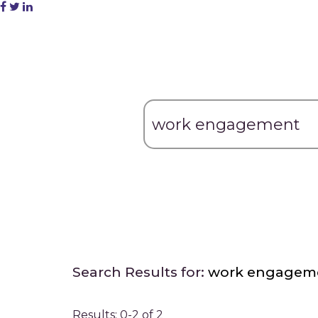
Search Results for:
work engagem
Results: 0-2 of 2