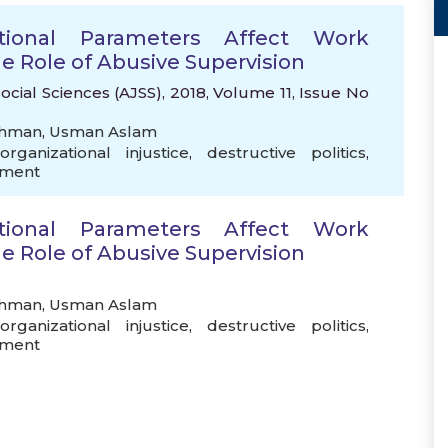
tional Parameters Affect Work
e Role of Abusive Supervision
ocial Sciences (AJSS), 2018, Volume 11, Issue No
ehman
,
Usman Aslam
organizational injustice
,
destructive politics
,
ement
tional Parameters Affect Work
e Role of Abusive Supervision
ehman
,
Usman Aslam
organizational injustice
,
destructive politics
,
ement