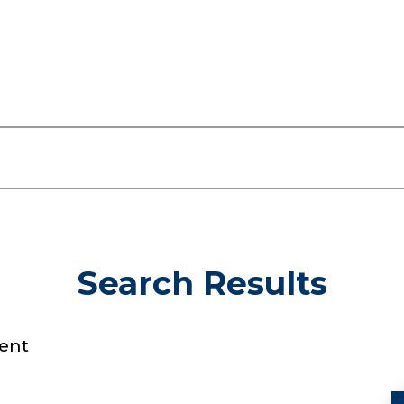
Search Results
ent