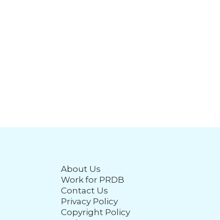
About Us
Work for PRDB
Contact Us
Privacy Policy
Copyright Policy