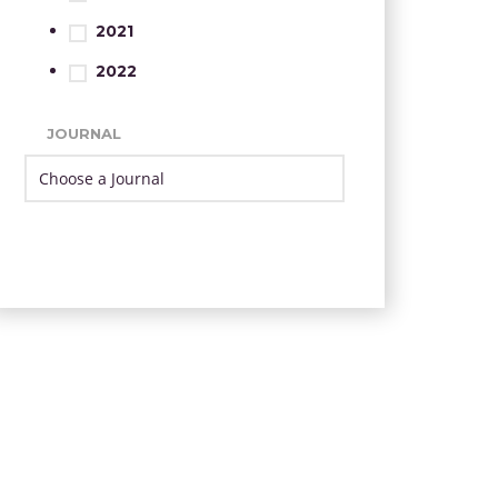
2021
2022
JOURNAL