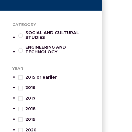
CATEGORY
SOCIAL AND CULTURAL
STUDIES
ENGINEERING AND
TECHNOLOGY
YEAR
2015 or earlier
2016
2017
2018
2019
2020