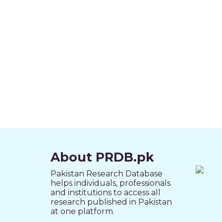
About PRDB.pk
Pakistan Research Database
helps individuals, professionals
and institutions to access all
research published in Pakistan
at one platform.