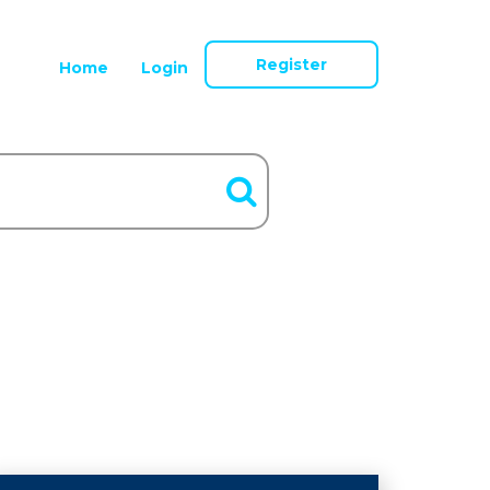
Register
Home
Login