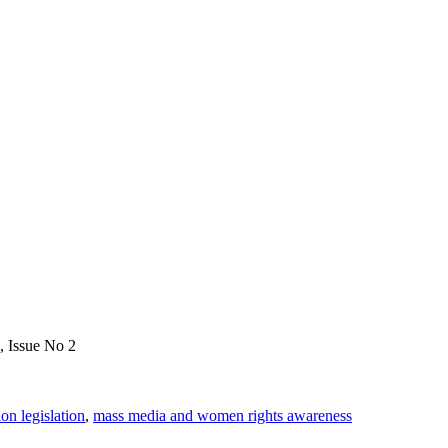
, Issue No 2
on legislation
,
mass media and women rights awareness