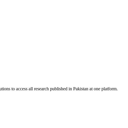
tions to access all research published in Pakistan at one platform.