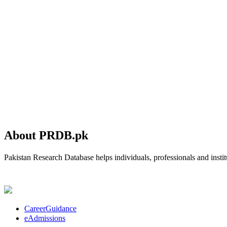
About PRDB.pk
Pakistan Research Database helps individuals, professionals and institu
CareerGuidance
eAdmissions