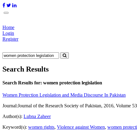
Home
Login
Register
Search Results
Search Results for:
women protection legislation
Women Protection Legislation and Media Discourse In Pakistan
Journal:
Journal of the Research Society of Pakistan, 2016, Volume 53
Author(s):
Lubna Zaheer
Keyword(s):
women rights
,
Violence against Women
,
women protecti