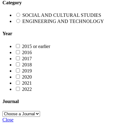
Category
SOCIAL AND CULTURAL STUDIES
ENGINEERING AND TECHNOLOGY
Year
2015 or earlier
2016
2017
2018
2019
2020
2021
2022
Journal
Close