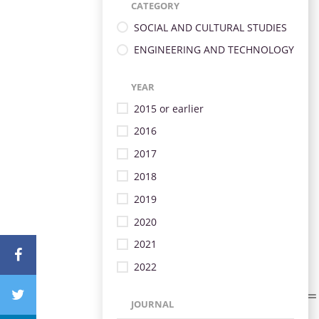
CATEGORY
SOCIAL AND CULTURAL STUDIES
ENGINEERING AND TECHNOLOGY
YEAR
2015 or earlier
2016
2017
2018
2019
2020
2021
2022
JOURNAL