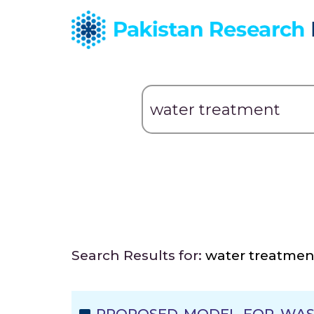
Search Results for:
water treatmen