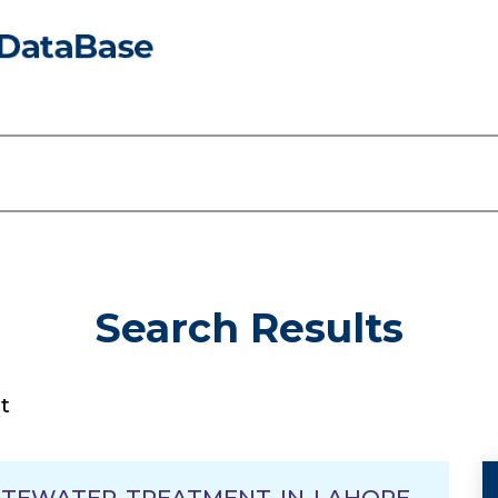
Search Results
t