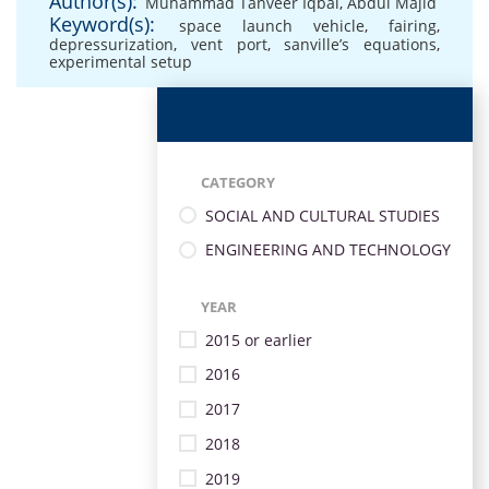
Author(s):
Muhammad Tanveer Iqbal
,
Abdul Majid
Keyword(s):
space launch vehicle
,
fairing
,
depressurization
,
vent port
,
sanville’s equations
,
experimental setup
CATEGORY
SOCIAL AND CULTURAL STUDIES
ENGINEERING AND TECHNOLOGY
YEAR
2015 or earlier
2016
2017
2018
2019