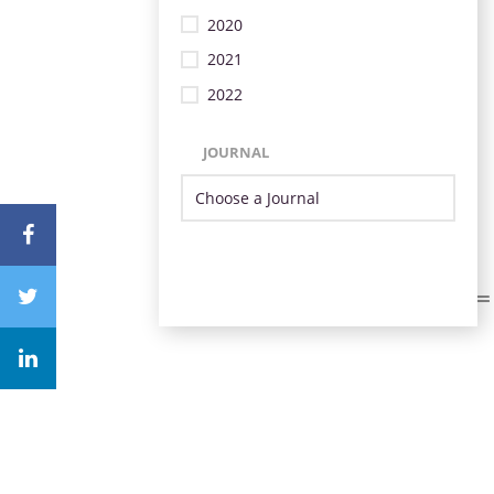
2020
2021
2022
JOURNAL