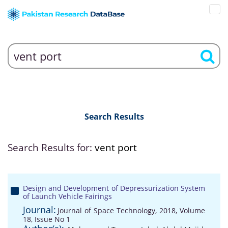
Search Results
Search Results for:
vent port
Design and Development of Depressurization System
of Launch Vehicle Fairings
Journal:
Journal of Space Technology, 2018, Volume
18, Issue No 1