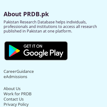
About PRDB.pk
Pakistan Research Database helps individuals,
professionals and institutions to access all research
published in Pakistan at one platform.
CareerGuidance
eAdmissions
About Us
Work for PRDB
Contact Us
Privacy Policy