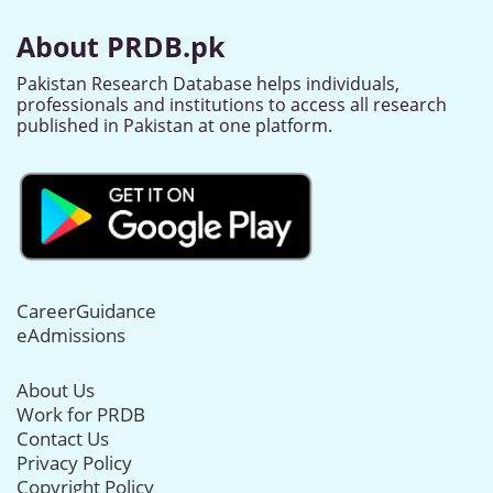
About PRDB.pk
Pakistan Research Database helps individuals,
professionals and institutions to access all research
published in Pakistan at one platform.
CareerGuidance
eAdmissions
About Us
Work for PRDB
Contact Us
Privacy Policy
Copyright Policy