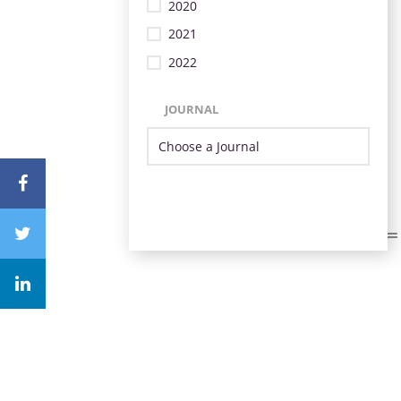
2020
2021
2022
JOURNAL