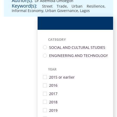
Author(s):
Dr Ademola Omoegon
Keyword(s):
Street Trade
,
Urban Resilience
,
Informal Economy
,
Urban Governance
,
Lagos
CATEGORY
SOCIAL AND CULTURAL STUDIES
ENGINEERING AND TECHNOLOGY
YEAR
2015 or earlier
2016
2017
2018
2019