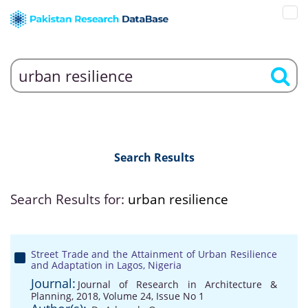
Search Results
Search Results for:
urban resilience
Street Trade and the Attainment of Urban Resilience
and Adaptation in Lagos, Nigeria
Journal:
Journal of Research in Architecture &
Planning, 2018, Volume 24, Issue No 1