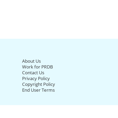
About Us
Work for PRDB
Contact Us
Privacy Policy
Copyright Policy
End User Terms