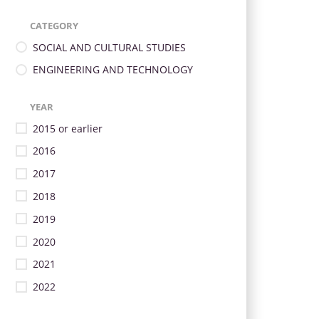
CATEGORY
SOCIAL AND CULTURAL STUDIES
ENGINEERING AND TECHNOLOGY
YEAR
2015 or earlier
2016
2017
2018
2019
2020
2021
2022