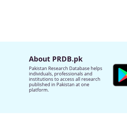
About PRDB.pk
Pakistan Research Database helps
individuals, professionals and
institutions to access all research
published in Pakistan at one
platform.