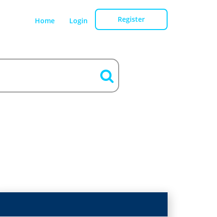
Register
Home
Login