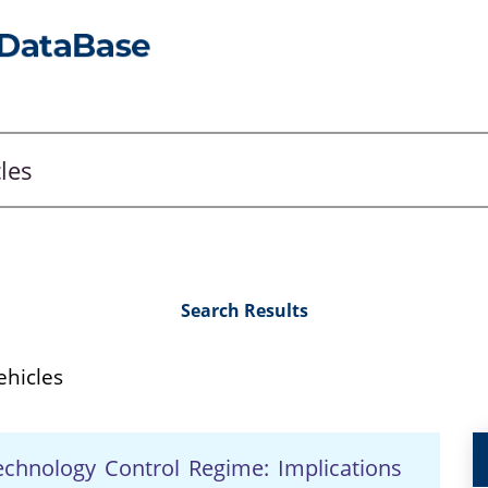
Search Results
hicles
echnology Control Regime: Implications