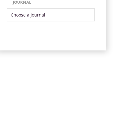
JOURNAL