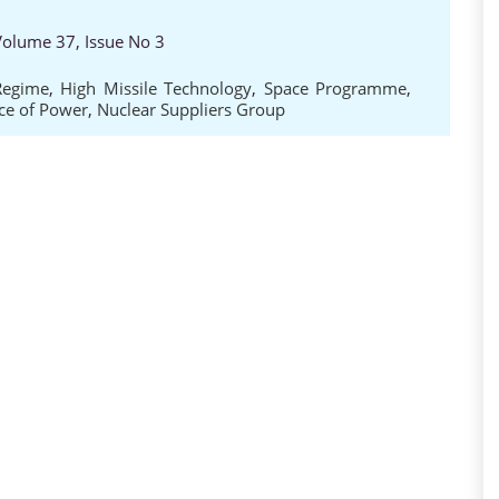
 Volume 37, Issue No 3
Regime
,
High Missile Technology
,
Space Programme
,
ce of Power
,
Nuclear Suppliers Group