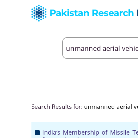
Search Results for:
unmanned aerial ve
India’s Membership of Missile T