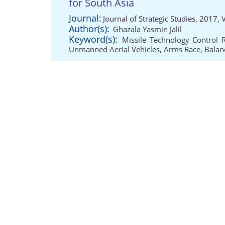
for South Asia
Journal:
Journal of Strategic Studies, 2017,
Author(s):
Ghazala Yasmin Jalil
Keyword(s):
Missile Technology Control 
Unmanned Aerial Vehicles
,
Arms Race
,
Balan