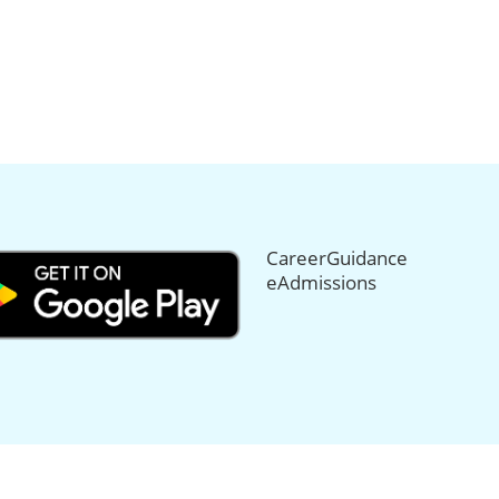
CareerGuidance
eAdmissions