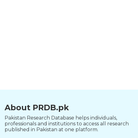
About PRDB.pk
Pakistan Research Database helps individuals,
professionals and institutions to access all research
published in Pakistan at one platform.