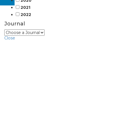
2020
2021
2022
Journal
Close