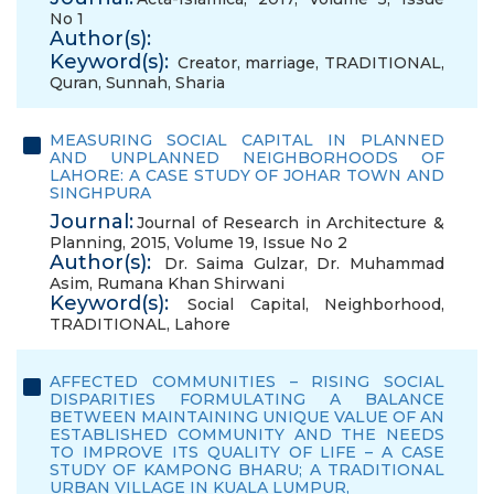
No 1
Author(s):
Keyword(s):
Creator
,
marriage
,
TRADITIONAL
,
Quran
,
Sunnah
,
Sharia
MEASURING SOCIAL CAPITAL IN PLANNED
AND UNPLANNED NEIGHBORHOODS OF
LAHORE: A CASE STUDY OF JOHAR TOWN AND
SINGHPURA
Journal:
Journal of Research in Architecture &
Planning, 2015, Volume 19, Issue No 2
Author(s):
Dr. Saima Gulzar
,
Dr. Muhammad
Asim
,
Rumana Khan Shirwani
Keyword(s):
Social Capital
,
Neighborhood
,
TRADITIONAL
,
Lahore
AFFECTED COMMUNITIES – RISING SOCIAL
DISPARITIES FORMULATING A BALANCE
BETWEEN MAINTAINING UNIQUE VALUE OF AN
ESTABLISHED COMMUNITY AND THE NEEDS
TO IMPROVE ITS QUALITY OF LIFE – A CASE
STUDY OF KAMPONG BHARU; A TRADITIONAL
URBAN VILLAGE IN KUALA LUMPUR,