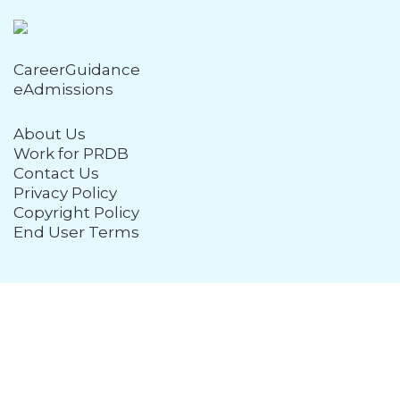
CareerGuidance
eAdmissions
About Us
Work for PRDB
Contact Us
Privacy Policy
Copyright Policy
End User Terms