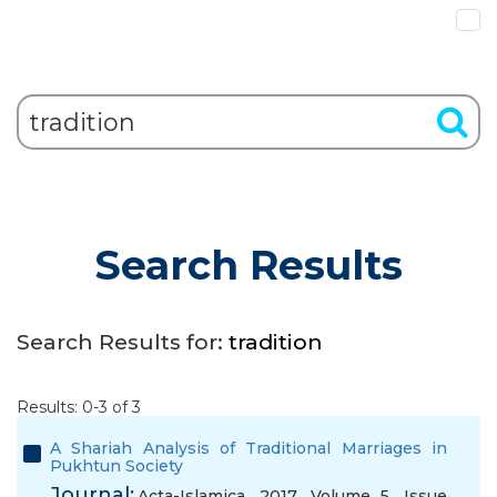
Search Results
Search Results for:
tradition
Results: 0-3 of 3
A Shariah Analysis of Traditional Marriages in
Pukhtun Society
Journal:
Acta-Islamica, 2017, Volume 5, Issue