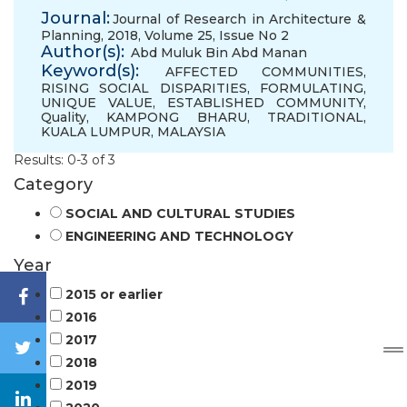
Journal:
Journal of Research in Architecture &
Planning, 2018, Volume 25, Issue No 2
Author(s):
Abd Muluk Bin Abd Manan
Keyword(s):
AFFECTED COMMUNITIES
,
RISING SOCIAL DISPARITIES
,
FORMULATING
,
UNIQUE VALUE
,
ESTABLISHED COMMUNITY
,
Quality
,
KAMPONG BHARU
,
TRADITIONAL
,
KUALA LUMPUR
,
MALAYSIA
Results: 0-3 of 3
Category
SOCIAL AND CULTURAL STUDIES
ENGINEERING AND TECHNOLOGY
Year
2015 or earlier
2016
2017
2018
2019