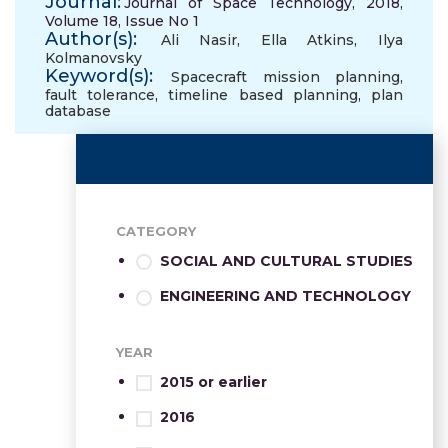
Journal:
Journal of Space Technology, 2018,
Volume 18, Issue No 1
Author(s):
Ali Nasir
,
Ella Atkins
,
Ilya
Kolmanovsky
Keyword(s):
Spacecraft mission planning
,
fault tolerance
,
timeline based planning
,
plan
database
CATEGORY
SOCIAL AND CULTURAL STUDIES
ENGINEERING AND TECHNOLOGY
YEAR
2015 or earlier
2016