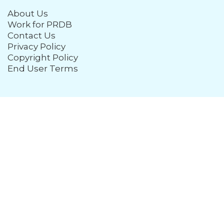
About Us
Work for PRDB
Contact Us
Privacy Policy
Copyright Policy
End User Terms