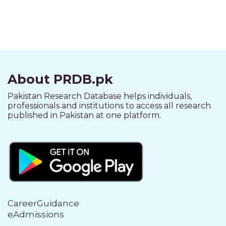
About PRDB.pk
Pakistan Research Database helps individuals,
professionals and institutions to access all research
published in Pakistan at one platform.
CareerGuidance
eAdmissions