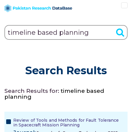
Search Results
Search Results for:
timeline based
planning
Review of Tools and Methods for Fault Tolerance
in Spacecraft Mission Planning