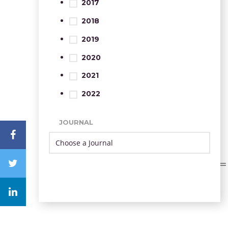
2017
2018
2019
2020
2021
2022
JOURNAL