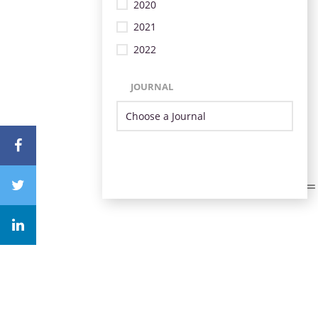
2020
2021
2022
JOURNAL