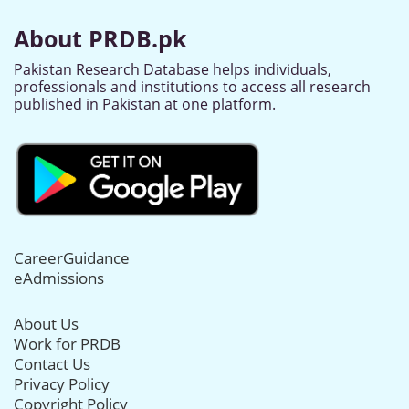
About PRDB.pk
Pakistan Research Database helps individuals,
professionals and institutions to access all research
published in Pakistan at one platform.
CareerGuidance
eAdmissions
About Us
Work for PRDB
Contact Us
Privacy Policy
Copyright Policy