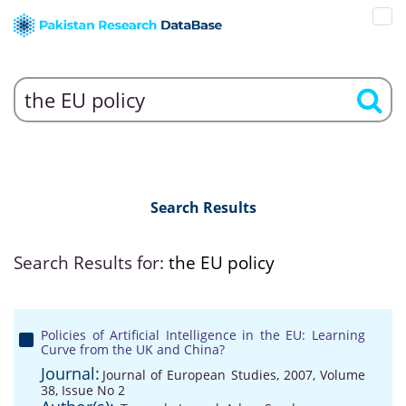
Search Results
Search Results for:
the EU policy
Policies of Artificial Intelligence in the EU: Learning
Curve from the UK and China?
Journal:
Journal of European Studies, 2007, Volume
38, Issue No 2