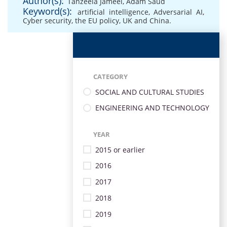
Author(s):
Tanzeela Jameel
,
Adam Saud
Keyword(s):
artificial intelligence
,
Adversarial AI
,
Cyber security
,
the EU policy
,
UK and China.
CATEGORY
SOCIAL AND CULTURAL STUDIES
ENGINEERING AND TECHNOLOGY
YEAR
2015 or earlier
2016
2017
2018
2019