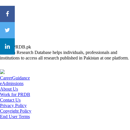
About PRDB.pk
Pakistan Research Database helps individuals, professionals and
institutions to access all research published in Pakistan at one platform.
CareerGuidance
eAdmissions
About Us
Work for PRDB
Contact Us
Privacy Policy
Copyright Policy
End User Terms