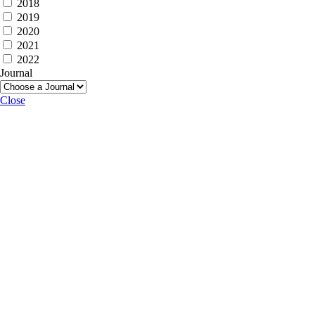
2018
2019
2020
2021
2022
Journal
Close