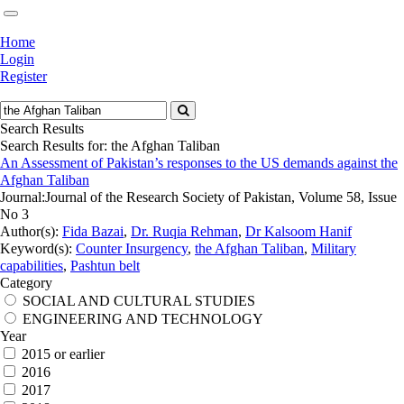
Home
Login
Register
Search Results
Search Results for:
the Afghan Taliban
An Assessment of Pakistan’s responses to the US demands against the
Afghan Taliban
Journal:
Journal of the Research Society of Pakistan, Volume 58, Issue
No 3
Author(s):
Fida Bazai
,
Dr. Ruqia Rehman
,
Dr Kalsoom Hanif
Keyword(s):
Counter Insurgency
,
the Afghan Taliban
,
Military
capabilities
,
Pashtun belt
Category
SOCIAL AND CULTURAL STUDIES
ENGINEERING AND TECHNOLOGY
Year
2015 or earlier
2016
2017