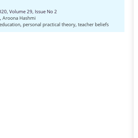
020, Volume 29, Issue No 2
,
Aroona Hashmi
 education
,
personal practical theory
,
teacher beliefs