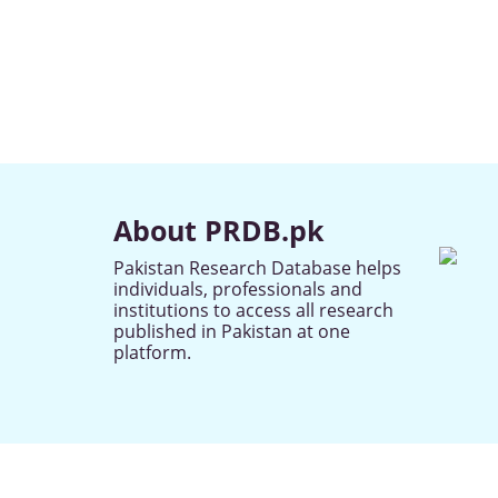
About PRDB.pk
Pakistan Research Database helps
individuals, professionals and
institutions to access all research
published in Pakistan at one
platform.