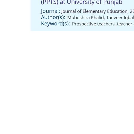
(PPTS) at University of Punjab
Journal:
Journal of Elementary Education, 2
Author(s):
Mubushira Khalid
,
Tanveer Iqbal
Keyword(s):
Prospective teachers
,
teacher