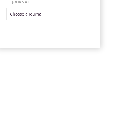
JOURNAL