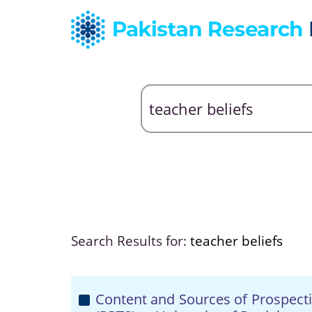
Search Results for:
teacher beliefs
Content and Sources of Prospecti