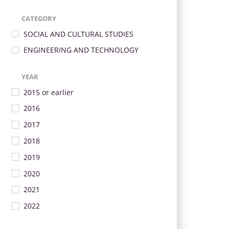
CATEGORY
SOCIAL AND CULTURAL STUDIES
ENGINEERING AND TECHNOLOGY
YEAR
2015 or earlier
2016
2017
2018
2019
2020
2021
2022