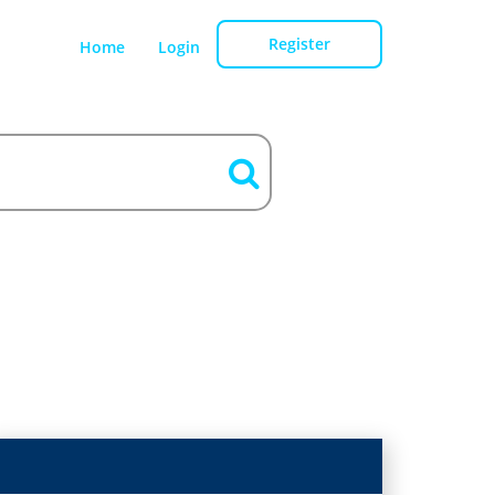
Register
Home
Login