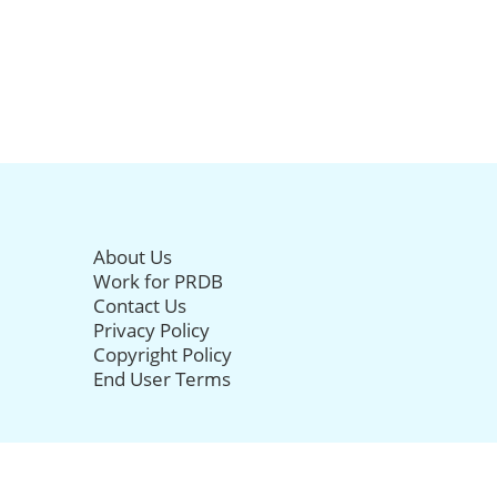
About Us
Work for PRDB
Contact Us
Privacy Policy
Copyright Policy
End User Terms