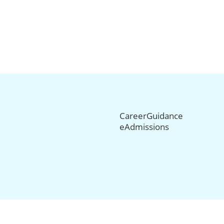
CareerGuidance
eAdmissions