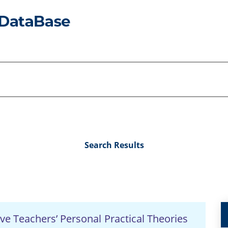
Search Results
ve Teachers’ Personal Practical Theories