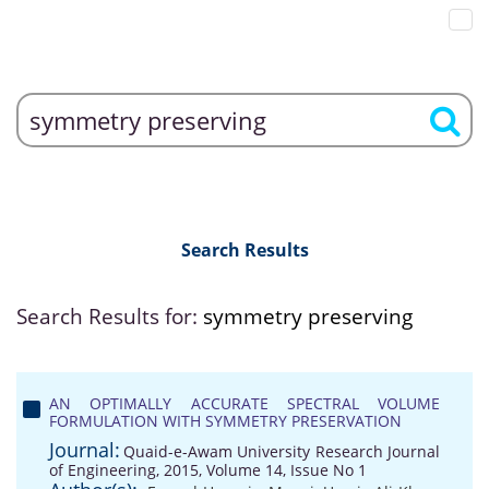
Search Results
Search Results for:
symmetry preserving
AN OPTIMALLY ACCURATE SPECTRAL VOLUME
FORMULATION WITH SYMMETRY PRESERVATION
Journal:
Quaid-e-Awam University Research Journal
of Engineering, 2015, Volume 14, Issue No 1