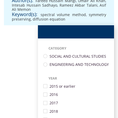
Author(s):
Fareed Hussain Mangi
,
Umair Ali Khan
,
Intesab Hussain Sadhayo
,
Rameez Akbar Talani
,
Asif
Ali Memon
Keyword(s):
spectral volume method
,
symmetry
preserving
,
diffusion equation
CATEGORY
SOCIAL AND CULTURAL STUDIES
ENGINEERING AND TECHNOLOGY
YEAR
2015 or earlier
2016
2017
2018