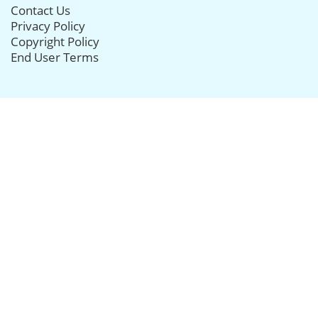
Contact Us
Privacy Policy
Copyright Policy
End User Terms