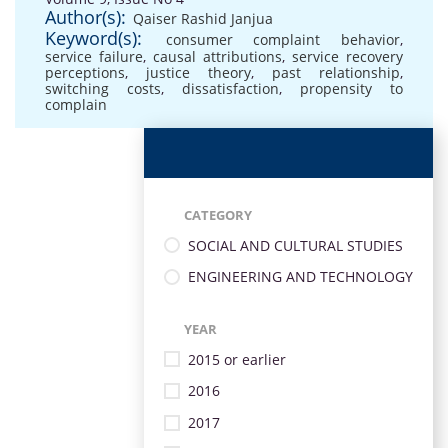
Author(s):
Qaiser Rashid Janjua
Keyword(s):
consumer complaint behavior
,
service failure
,
causal attributions
,
service recovery
perceptions
,
justice theory
,
past relationship
,
switching costs
,
dissatisfaction
,
propensity to
complain
CATEGORY
SOCIAL AND CULTURAL STUDIES
ENGINEERING AND TECHNOLOGY
YEAR
2015 or earlier
2016
2017