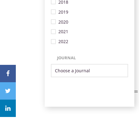
2018
2019
2020
2021
2022
JOURNAL