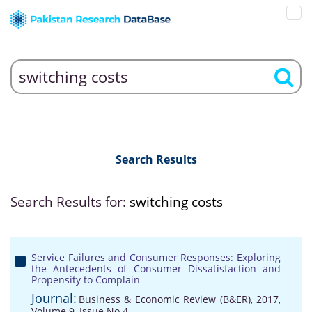
Search Results
Search Results for:
switching costs
Service Failures and Consumer Responses: Exploring
the Antecedents of Consumer Dissatisfaction and
Propensity to Complain
Journal:
Business & Economic Review (B&ER), 2017,
Volume 9, Issue No 4