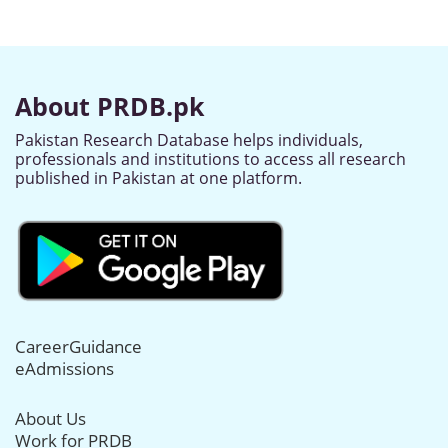
About PRDB.pk
Pakistan Research Database helps individuals,
professionals and institutions to access all research
published in Pakistan at one platform.
CareerGuidance
eAdmissions
About Us
Work for PRDB