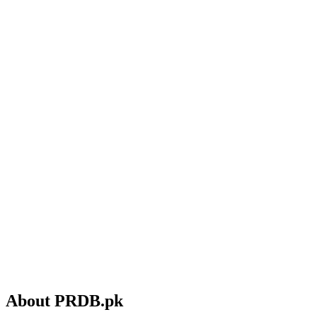
About PRDB.pk