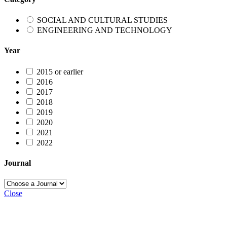
SOCIAL AND CULTURAL STUDIES
ENGINEERING AND TECHNOLOGY
Year
2015 or earlier
2016
2017
2018
2019
2020
2021
2022
Journal
Close