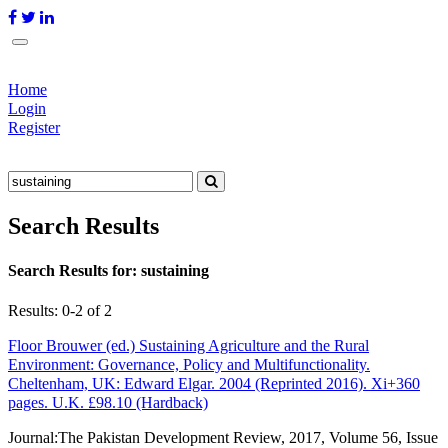
Home
Login
Register
Search Results
Search Results for:
sustaining
Results: 0-2 of 2
Floor Brouwer (ed.) Sustaining Agriculture and the Rural
Environment: Governance, Policy and Multifunctionality.
Cheltenham, UK: Edward Elgar. 2004 (Reprinted 2016). Xi+360
pages. U.K. £98.10 (Hardback)
Journal:
The Pakistan Development Review, 2017, Volume 56, Issue