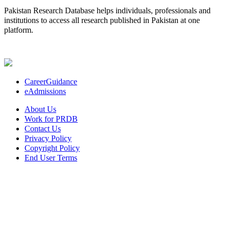
Pakistan Research Database helps individuals, professionals and
institutions to access all research published in Pakistan at one
platform.
CareerGuidance
eAdmissions
About Us
Work for PRDB
Contact Us
Privacy Policy
Copyright Policy
End User Terms