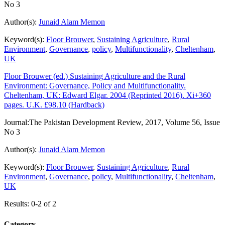
No 3
Author(s):
Junaid Alam Memon
Keyword(s):
Floor Brouwer
,
Sustaining Agriculture
,
Rural
Environment
,
Governance
,
policy
,
Multifunctionality
,
Cheltenham
,
UK
Floor Brouwer (ed.) Sustaining Agriculture and the Rural
Environment: Governance, Policy and Multifunctionality.
Cheltenham, UK: Edward Elgar. 2004 (Reprinted 2016). Xi+360
pages. U.K. £98.10 (Hardback)
Journal:
The Pakistan Development Review, 2017, Volume 56, Issue
No 3
Author(s):
Junaid Alam Memon
Keyword(s):
Floor Brouwer
,
Sustaining Agriculture
,
Rural
Environment
,
Governance
,
policy
,
Multifunctionality
,
Cheltenham
,
UK
Results: 0-2 of 2
Category