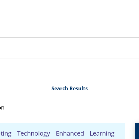
Search Results
on
pting Technology Enhanced Learning