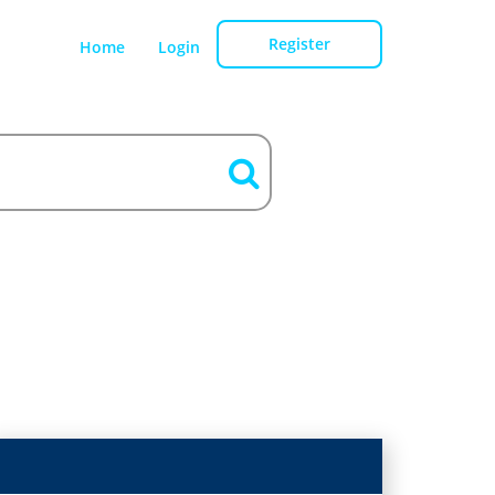
Register
Home
Login