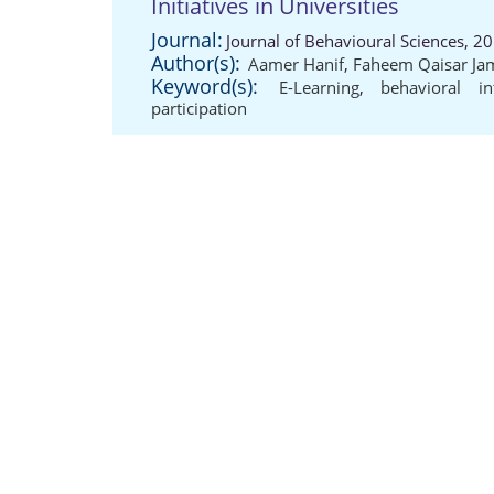
Initiatives in Universities
Journal:
Journal of Behavioural Sciences, 2
Author(s):
Aamer Hanif
,
Faheem Qaisar Ja
Keyword(s):
E-Learning
,
behavioral in
participation