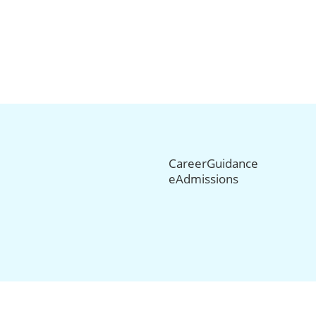
CareerGuidance
eAdmissions