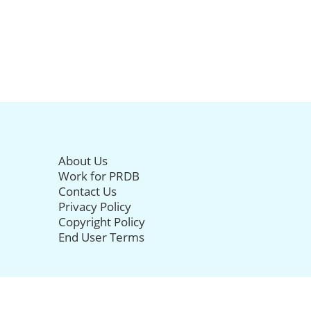
About Us
Work for PRDB
Contact Us
Privacy Policy
Copyright Policy
End User Terms