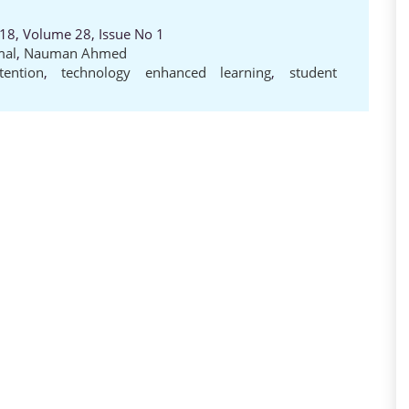
018, Volume 28, Issue No 1
mal
,
Nauman Ahmed
tention
,
technology enhanced learning
,
student