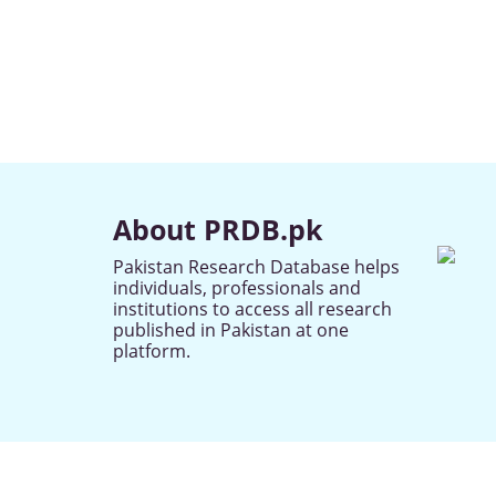
About PRDB.pk
Pakistan Research Database helps
individuals, professionals and
institutions to access all research
published in Pakistan at one
platform.