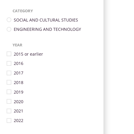
CATEGORY
SOCIAL AND CULTURAL STUDIES
ENGINEERING AND TECHNOLOGY
YEAR
2015 or earlier
2016
2017
2018
2019
2020
2021
2022