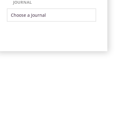
JOURNAL