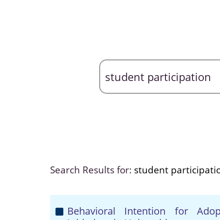
Search Results for:
student participati
Behavioral Intention for Ado