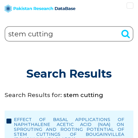
Search Results
Search Results for:
stem cutting
EFFECT OF BASAL APPLICATIONS OF
NAPHTHALENE ACETIC ACID (NAA) ON
SPROUTING AND ROOTING POTENTIAL OF
STEM CUTTINGS OF BOUGAINVILLEA