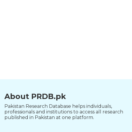
About PRDB.pk
Pakistan Research Database helps individuals,
professionals and institutions to access all research
published in Pakistan at one platform.