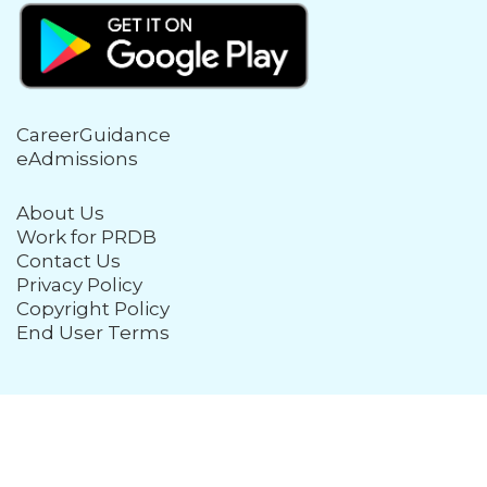
CareerGuidance
eAdmissions
About Us
Work for PRDB
Contact Us
Privacy Policy
Copyright Policy
End User Terms