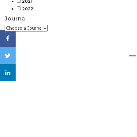
2021
2022
Journal
Close