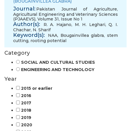
(BOUGAINVILLEA GLABRA)
Journal:
Pakistan Journal of Agriculture,
Agricultural Engineering and Veterinary Sciences
(PJAAEVS), Volume 31, Issue No 1
Author(s):
R. A. Hajano
,
M. H. Leghari
,
Q. I.
Chachar
,
N. Sharif
Keyword(s):
NAA
,
Bougainvillea glabra
,
stem
cutting
,
rooting potential
Category
SOCIAL AND CULTURAL STUDIES
ENGINEERING AND TECHNOLOGY
Year
2015 or earlier
2016
2017
2018
2019
2020