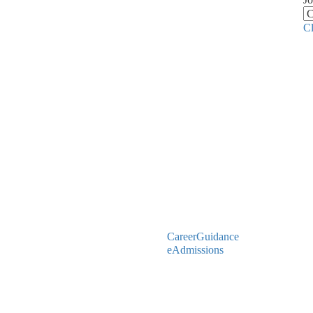
C
CareerGuidance
eAdmissions