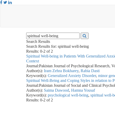
Search Results
Search Results for:
spiritual well-being
Results: 0-2 of 2
Spiritual Well-being in Patients With Generalized An
Context
Journal:
Pakistan Journal of Psychological Research, V
Author(s):
Iram Zehra Bokharey
,
Rabia Dasti
Keyword(s):
Generalized Anxiety Disorder
,
minor gene
Spiritual Well-Being and Coping Styles in relation to 
Journal:
Pakistan Journal of Social and Clinical Psych
Author(s):
Saima Dawood
,
Hamna Yousaf
Keyword(s):
psychological well-being
,
spiritual well-
Results: 0-2 of 2