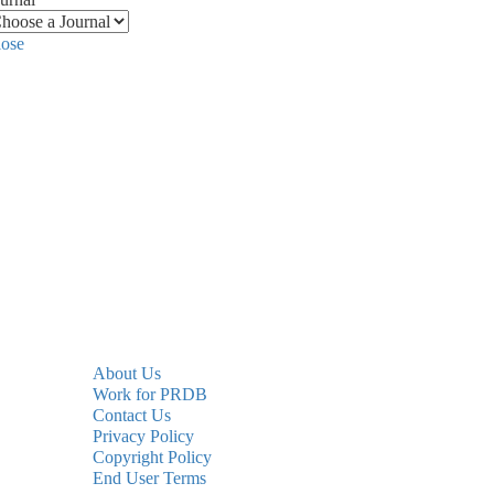
lose
About Us
Work for PRDB
Contact Us
Privacy Policy
Copyright Policy
End User Terms