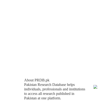
About PRDB.pk
Pakistan Research Database helps
individuals, professionals and institutions
to access all research published in
Pakistan at one platform.