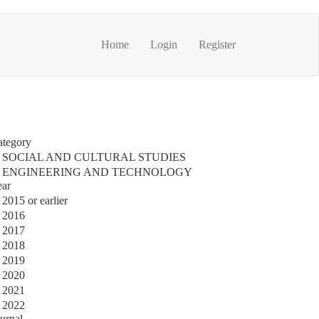
Home
Login
Register
ategory
SOCIAL AND CULTURAL STUDIES
ENGINEERING AND TECHNOLOGY
ear
2015 or earlier
2016
2017
2018
2019
2020
2021
2022
urnal