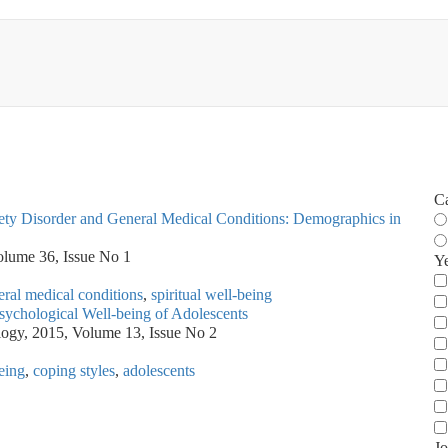
C
xiety Disorder and General Medical Conditions: Demographics in
olume 36, Issue No 1
Y
ral medical conditions
,
spiritual well-being
Psychological Well-being of Adolescents
ology, 2015, Volume 13, Issue No 2
being
,
coping styles
,
adolescents
Jo