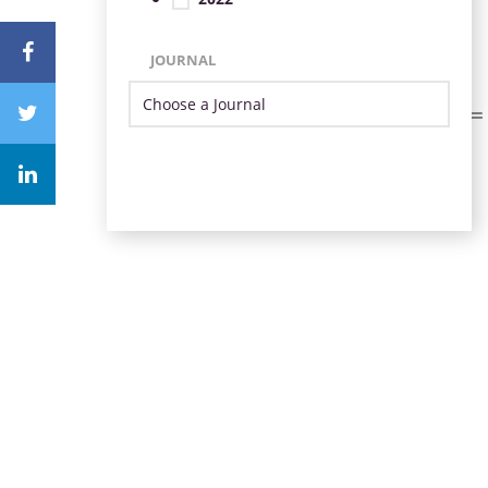
JOURNAL