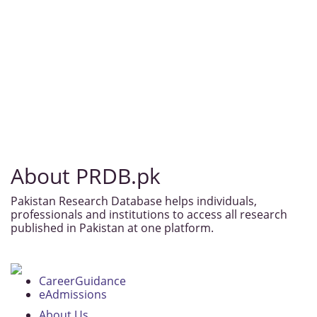
About PRDB.pk
Pakistan Research Database helps individuals,
professionals and institutions to access all research
published in Pakistan at one platform.
CareerGuidance
eAdmissions
About Us