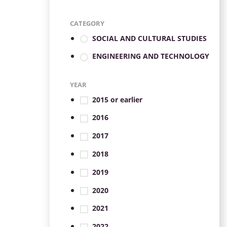
CATEGORY
SOCIAL AND CULTURAL STUDIES
ENGINEERING AND TECHNOLOGY
YEAR
2015 or earlier
2016
2017
2018
2019
2020
2021
2022