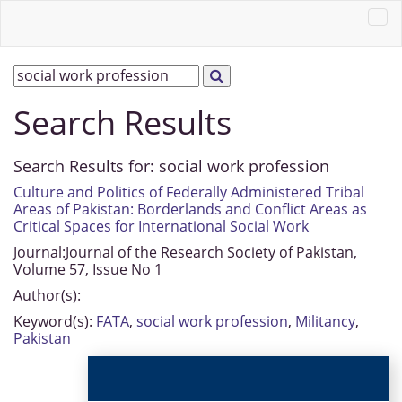
Search Results
Search Results for:
social work profession
Culture and Politics of Federally Administered Tribal
Areas of Pakistan: Borderlands and Conflict Areas as
Critical Spaces for International Social Work
Journal:
Journal of the Research Society of Pakistan,
Volume 57, Issue No 1
Author(s):
Keyword(s):
FATA
,
social work profession
,
Militancy
,
Pakistan