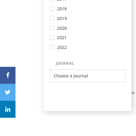
2018
2019
2020
2021
2022
JOURNAL