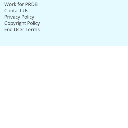
Work for PRDB
Contact Us
Privacy Policy
Copyright Policy
End User Terms