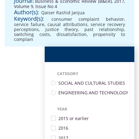
Journal:
Business & Economic Review (B&ER), 2017,
Volume 9, Issue No 4
Author(s):
Qaiser Rashid Janjua
Keyword(s):
consumer complaint behavior
,
service failure
,
causal attributions
,
service recovery
perceptions
,
justice theory
,
past relationship
,
switching costs
,
dissatisfaction
,
propensity to
complain
CATEGORY
SOCIAL AND CULTURAL STUDIES
ENGINEERING AND TECHNOLOGY
YEAR
2015 or earlier
2016
2017