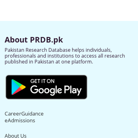
About PRDB.pk
Pakistan Research Database helps individuals,
professionals and institutions to access all research
published in Pakistan at one platform.
CareerGuidance
eAdmissions
About Us