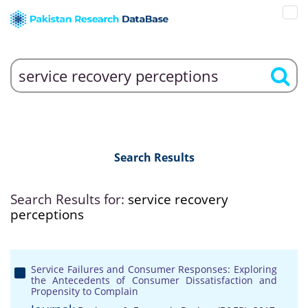
Search Results
Search Results for:
service recovery
perceptions
Service Failures and Consumer Responses: Exploring
the Antecedents of Consumer Dissatisfaction and
Propensity to Complain