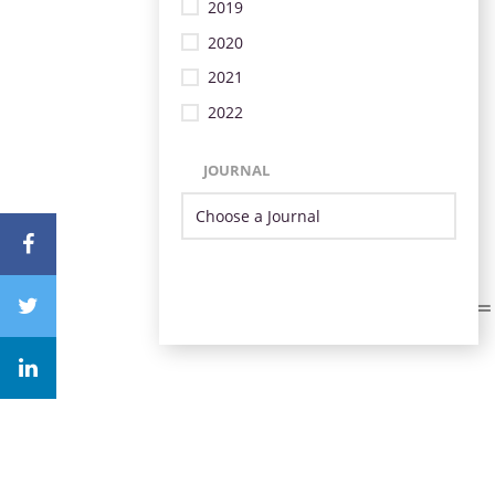
2019
2020
2021
2022
JOURNAL