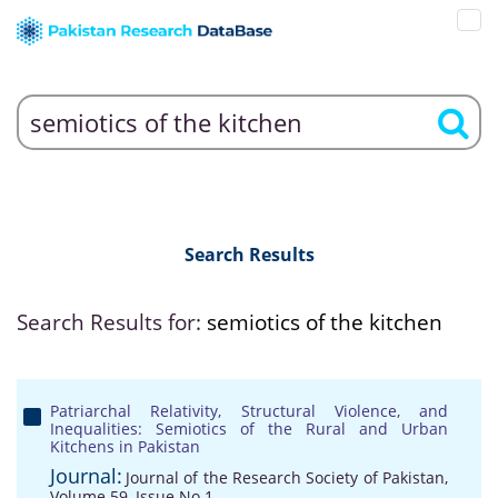
Search Results
Search Results for:
semiotics of the kitchen
Patriarchal Relativity, Structural Violence, and
Inequalities: Semiotics of the Rural and Urban
Kitchens in Pakistan
Journal:
Journal of the Research Society of Pakistan,
Volume 59, Issue No 1