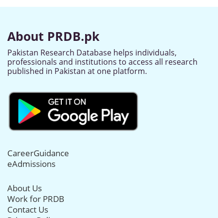
About PRDB.pk
Pakistan Research Database helps individuals,
professionals and institutions to access all research
published in Pakistan at one platform.
CareerGuidance
eAdmissions
About Us
Work for PRDB
Contact Us