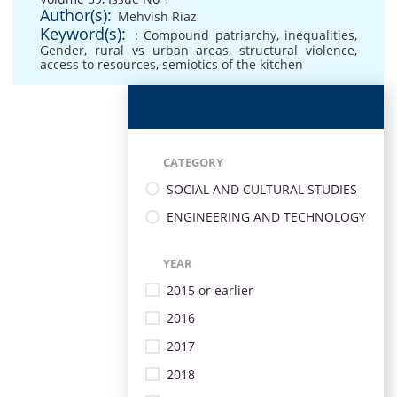
Author(s):
Mehvish Riaz
Keyword(s):
: Compound patriarchy
,
inequalities
,
Gender
,
rural vs urban areas
,
structural violence
,
access to resources
,
semiotics of the kitchen
CATEGORY
SOCIAL AND CULTURAL STUDIES
ENGINEERING AND TECHNOLOGY
YEAR
2015 or earlier
2016
2017
2018