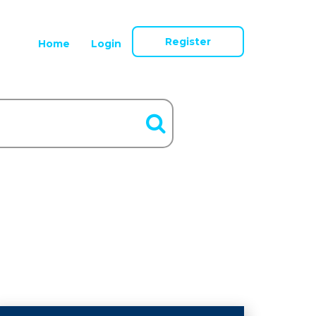
Register
Home
Login