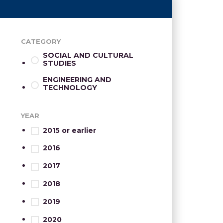
CATEGORY
SOCIAL AND CULTURAL
STUDIES
ENGINEERING AND
TECHNOLOGY
YEAR
2015 or earlier
2016
2017
2018
2019
2020