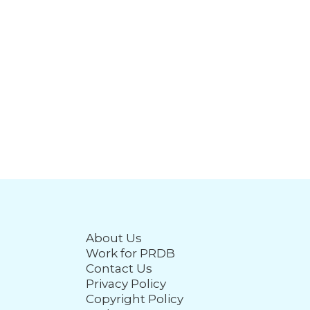
About Us
Work for PRDB
Contact Us
Privacy Policy
Copyright Policy