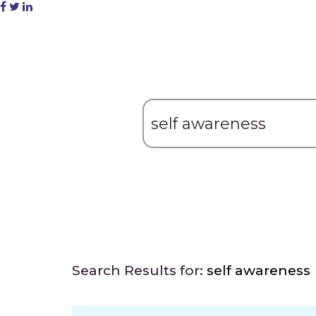
Search Results for:
self awareness