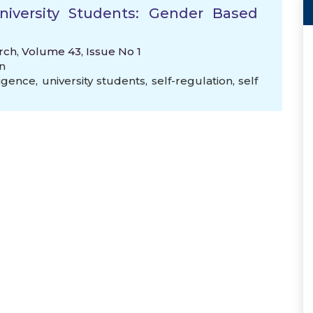
University Students: Gender Based
rch, Volume 43, Issue No 1
n
ligence
,
university students
,
self-regulation
,
self