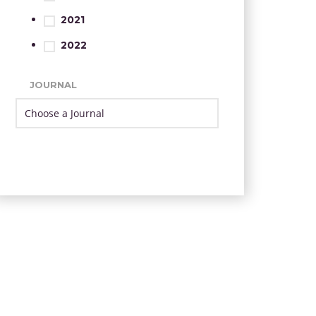
2021
2022
JOURNAL