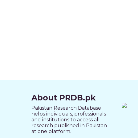
About PRDB.pk
Pakistan Research Database
helps individuals, professionals
and institutions to access all
research published in Pakistan
at one platform.