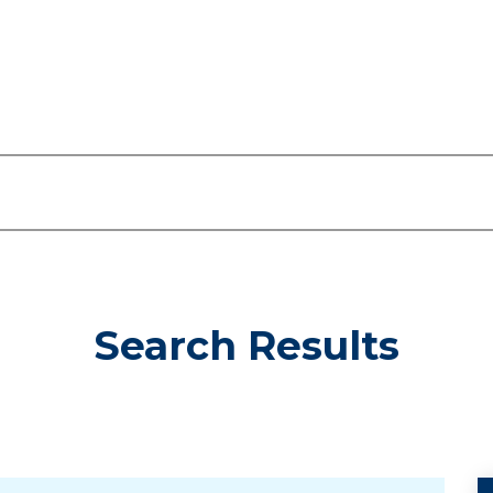
Search Results