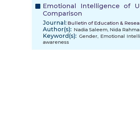
Emotional Intelligence of 
Comparison
Journal:
Bulletin of Education & Resea
Author(s):
Nadia Saleem
,
Nida Rahma
Keyword(s):
Gender
,
Emotional Intel
awareness