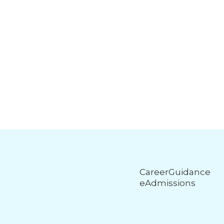
CareerGuidance
eAdmissions