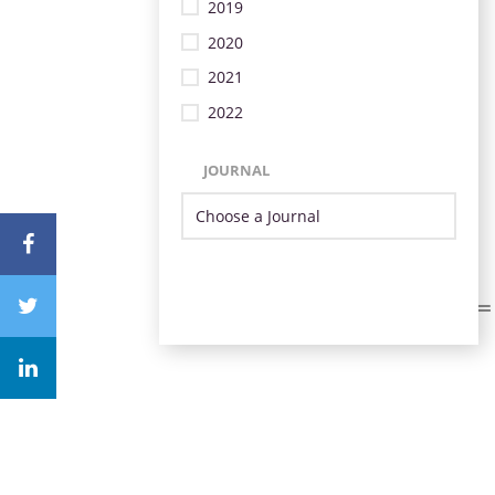
2019
2020
2021
2022
JOURNAL