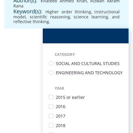
Author(s):
Khateeb Ahmed Khan
,
Rizwan Akram
Rana
Keyword(s):
Higher order thinking
,
instructional
model
,
scientific reasoning
,
science learning
,
and
reflective thinking.
CATEGORY
SOCIAL AND CULTURAL STUDIES
ENGINEERING AND TECHNOLOGY
YEAR
2015 or earlier
2016
2017
2018