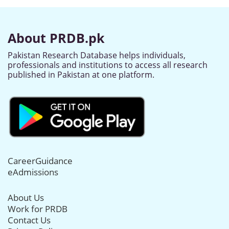
About PRDB.pk
Pakistan Research Database helps individuals,
professionals and institutions to access all research
published in Pakistan at one platform.
CareerGuidance
eAdmissions
About Us
Work for PRDB
Contact Us