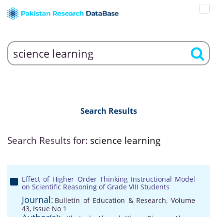
Search Results
Search Results for:
science learning
Effect of Higher Order Thinking Instructional Model
on Scientific Reasoning of Grade VIII Students
Journal:
Bulletin of Education & Research, Volume
43, Issue No 1