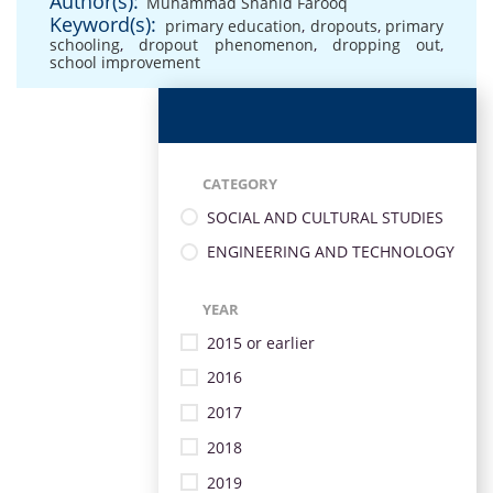
Author(s):
Muhammad Shahid Farooq
Keyword(s):
primary education
,
dropouts
,
primary
schooling
,
dropout phenomenon
,
dropping out
,
school improvement
CATEGORY
SOCIAL AND CULTURAL STUDIES
ENGINEERING AND TECHNOLOGY
YEAR
2015 or earlier
2016
2017
2018
2019