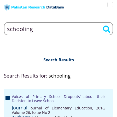
Search Results
Search Results for:
schooling
Voices of Primary School Dropouts’ about their
Decision to Leave School
Journal:
Journal of Elementary Education, 2016,
Volume 26, Issue No 2