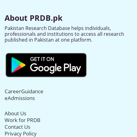
About PRDB.pk
Pakistan Research Database helps individuals,
professionals and institutions to access all research
published in Pakistan at one platform.
CareerGuidance
eAdmissions
About Us
Work for PRDB
Contact Us
Privacy Policy