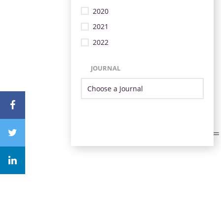
2020
2021
2022
JOURNAL