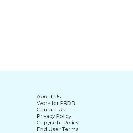
About Us
Work for PRDB
Contact Us
Privacy Policy
Copyright Policy
End User Terms