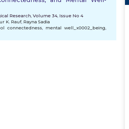
 Connectedness, and Mental Well-
gical Research, Volume 34, Issue No 4
ur K. Rauf
,
Rayna Sadia
ol connectedness
,
mental well_x0002_being
,