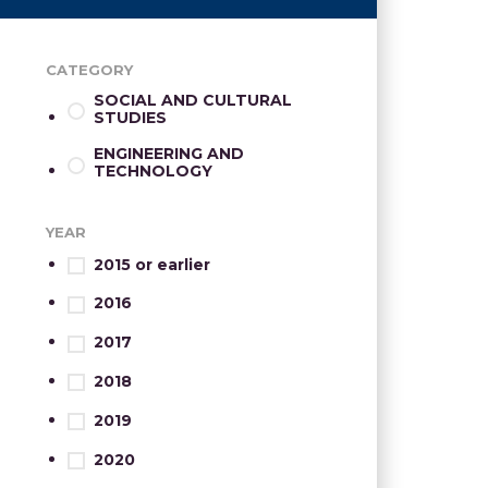
CATEGORY
SOCIAL AND CULTURAL
STUDIES
ENGINEERING AND
TECHNOLOGY
YEAR
2015 or earlier
2016
2017
2018
2019
2020