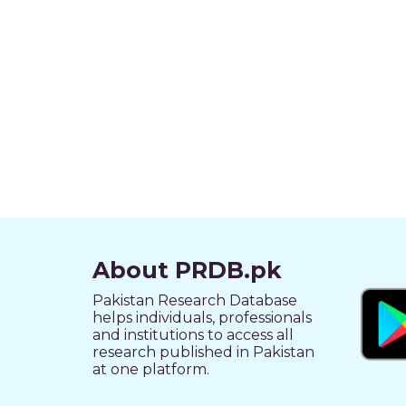
About PRDB.pk
Pakistan Research Database
helps individuals, professionals
and institutions to access all
research published in Pakistan
at one platform.