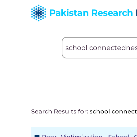
Search Results for:
school connec