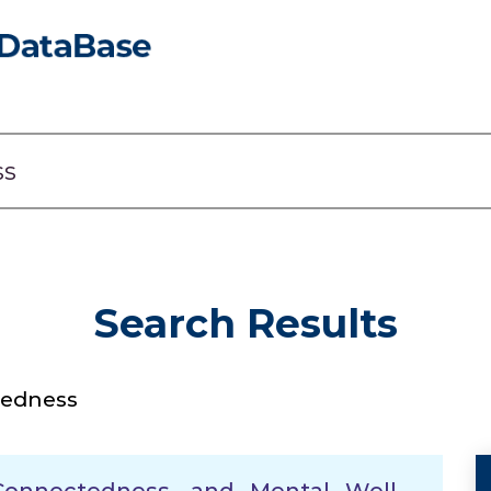
Search Results
tedness