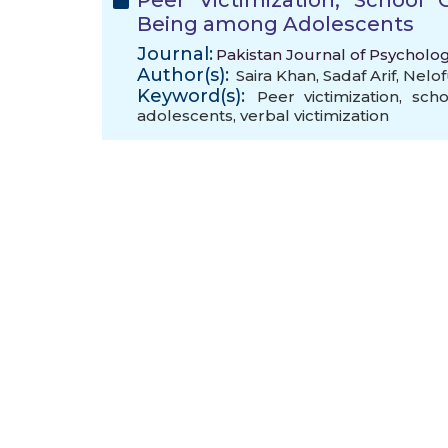
Peer Victimization, School
Being among Adolescents
Journal:
Pakistan Journal of Psycholo
Author(s):
Saira Khan
,
Sadaf Arif
,
Nelof
Keyword(s):
Peer victimization
,
scho
adolescents
,
verbal victimization