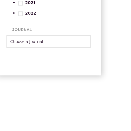
2021
2022
JOURNAL