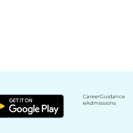
CareerGuidance
eAdmissions