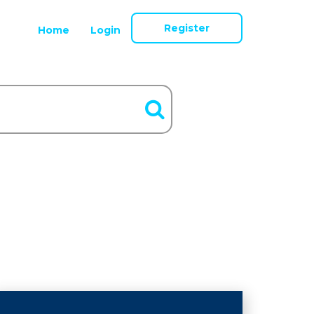
Register
Home
Login