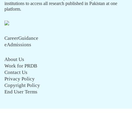
institutions to access all research published in Pakistan at one
platform.
CareerGuidance
eAdmissions
About Us
Work for PRDB
Contact Us
Privacy Policy
Copyright Policy
End User Terms