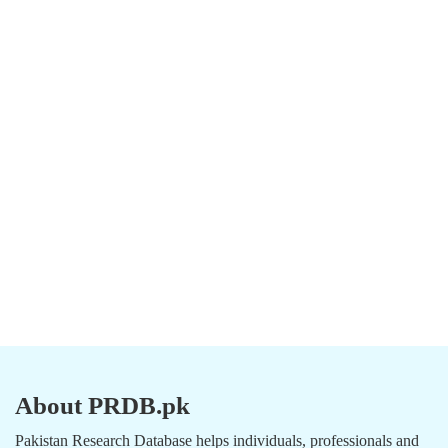
About PRDB.pk
Pakistan Research Database helps individuals, professionals and