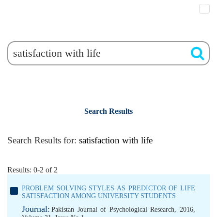
Search Results
Search Results for:
satisfaction with life
Results: 0-2 of 2
PROBLEM SOLVING STYLES AS PREDICTOR OF LIFE
SATISFACTION AMONG UNIVERSITY STUDENTS
Journal:
Pakistan Journal of Psychological Research, 2016,