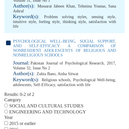
Volume 31, Issue No 1
Author(s):
Mussarat Jabeen Khan
,
Tehmina Younas
,
Sana
Ashraf
Keyword(s):
Problem solving styles
,
sensing style
,
intuitive style
,
feeling style
,
thinking style
,
satisfaction with
life
PSYCHOLOGICAL WELL-BEING, SOCIAL SUPPORT,
AND SELF-EFFICACY: A COMPARISON OF
NONRESIDENT ADOLESCENTS OF RELIGIOUS AND
NONRELIGIOUS SCHOOLS
Journal:
Pakistan Journal of Psychological Research, 2017,
Volume 32, Issue No 2
Author(s):
Zubia Bano
,
Aisha Sitwat
Keyword(s):
Religious schools
,
Psychological Well-being
,
adolescents
,
Self-Efficacy
,
satisfaction with life
Results: 0-2 of 2
Category
SOCIAL AND CULTURAL STUDIES
ENGINEERING AND TECHNOLOGY
Year
2015 or earlier