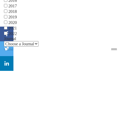
2016
2017
2018
2019
2020
2021
2022
Journal
Close