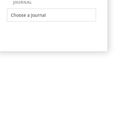
JOURNAL