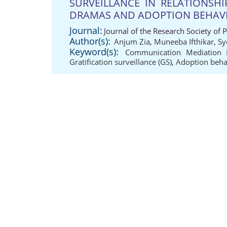
SURVEILLANCE IN RELATIONSH
DRAMAS AND ADOPTION BEHA
Journal:
Journal of the Research Society of 
Author(s):
Anjum Zia
,
Muneeba Ifthikar
,
Sy
Keyword(s):
Communication Mediation
Gratification surveillance (GS)
,
Adoption beh