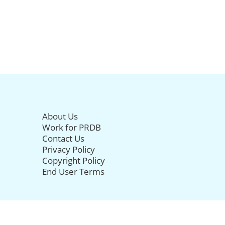
About Us
Work for PRDB
Contact Us
Privacy Policy
Copyright Policy
End User Terms