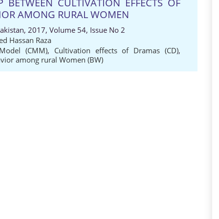
IP BETWEEN CULTIVATION EFFECTS OF
VIOR AMONG RURAL WOMEN
Pakistan, 2017, Volume 54, Issue No 2
ed Hassan Raza
 Model (CMM)
,
Cultivation effects of Dramas (CD)
,
avior among rural Women (BW)