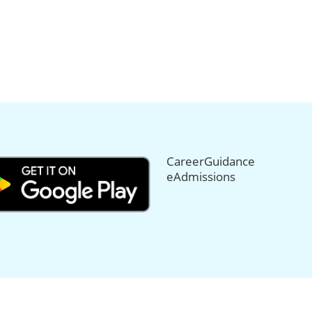
CareerGuidance
eAdmissions