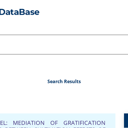
Search Results
L: MEDIATION OF GRATIFICATION