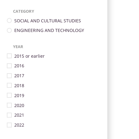
CATEGORY
SOCIAL AND CULTURAL STUDIES
ENGINEERING AND TECHNOLOGY
YEAR
2015 or earlier
2016
2017
2018
2019
2020
2021
2022