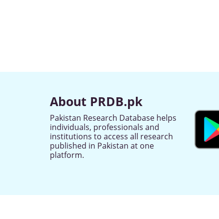
About PRDB.pk
Pakistan Research Database helps
individuals, professionals and
institutions to access all research
published in Pakistan at one
platform.