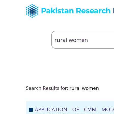
Search Results for:
rural women
APPLICATION OF CMM MODE