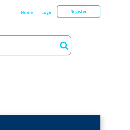
Register
Home
Login