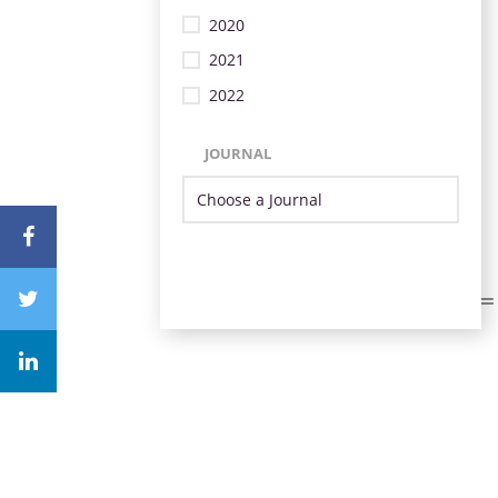
2020
2021
2022
JOURNAL