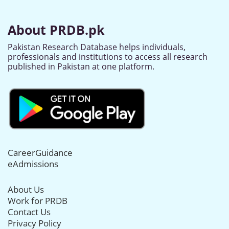
About PRDB.pk
Pakistan Research Database helps individuals,
professionals and institutions to access all research
published in Pakistan at one platform.
CareerGuidance
eAdmissions
About Us
Work for PRDB
Contact Us
Privacy Policy