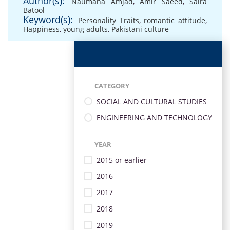
Author(s):
Naumana Amjad
,
Amir Saeed
,
Saira
Batool
Keyword(s):
Personality Traits
,
romantic attitude
,
Happiness
,
young adults
,
Pakistani culture
CATEGORY
SOCIAL AND CULTURAL STUDIES
ENGINEERING AND TECHNOLOGY
YEAR
2015 or earlier
2016
2017
2018
2019