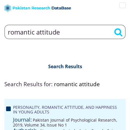
Search Results
Search Results for:
romantic attitude
PERSONALITY, ROMANTIC ATTITUDE, AND HAPPINESS
IN YOUNG ADULTS
Journal:
Pakistan Journal of Psychological Research,
2019, Volume 34, Issue No 1