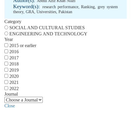
Author(s):
Abdul Aziz Khan Niazi
Keyword(s):
research performance
,
Ranking
,
grey system
theory
,
GRA
,
Universities
,
Pakistan
Category
SOCIAL AND CULTURAL STUDIES
ENGINEERING AND TECHNOLOGY
Year
2015 or earlier
2016
2017
2018
2019
2020
2021
2022
Journal
Close