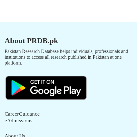
About PRDB.pk
Pakistan Research Database helps individuals, professionals and
institutions to access all research published in Pakistan at one
platform.
CareerGuidance
eAdmissions
About Us