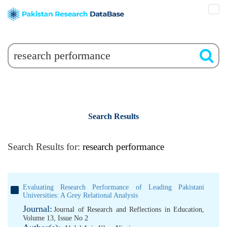
Search Results
Search Results for:
research performance
Evaluating Research Performance of Leading Pakistani
Universities: A Grey Relational Analysis
Journal:
Journal of Research and Reflections in Education,
Volume 13, Issue No 2