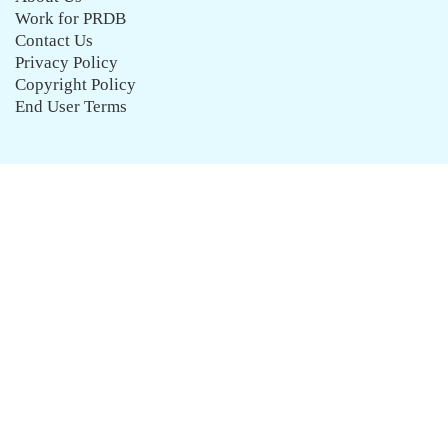
Work for PRDB
Contact Us
Privacy Policy
Copyright Policy
End User Terms