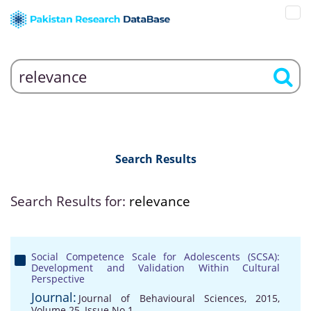
Search Results
Search Results for:
relevance
Social Competence Scale for Adolescents (SCSA):
Development and Validation Within Cultural
Perspective
Journal:
Journal of Behavioural Sciences, 2015,
Volume 25, Issue No 1