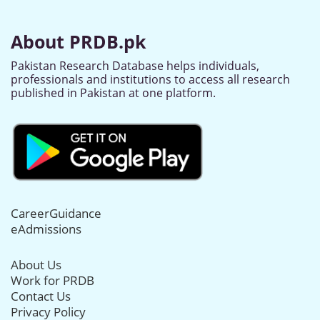
About PRDB.pk
Pakistan Research Database helps individuals,
professionals and institutions to access all research
published in Pakistan at one platform.
CareerGuidance
eAdmissions
About Us
Work for PRDB
Contact Us
Privacy Policy