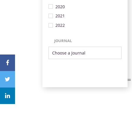
2020
2021
2022
JOURNAL