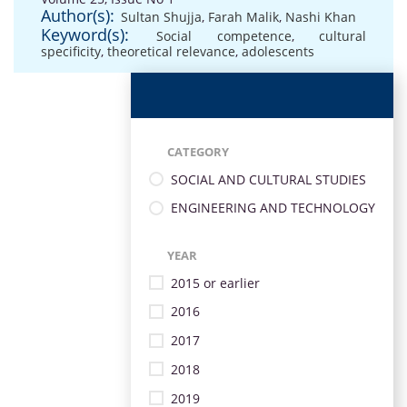
Author(s):
Sultan Shujja
,
Farah Malik
,
Nashi Khan
Keyword(s):
Social competence
,
cultural
specificity
,
theoretical relevance
,
adolescents
CATEGORY
SOCIAL AND CULTURAL STUDIES
ENGINEERING AND TECHNOLOGY
YEAR
2015 or earlier
2016
2017
2018
2019