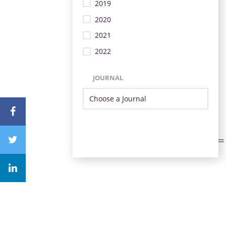
2019
2020
2021
2022
JOURNAL