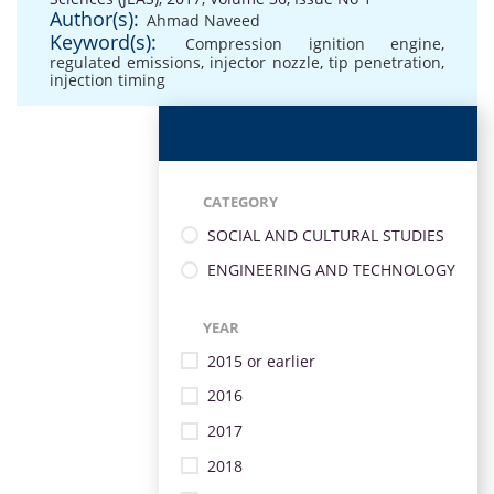
Author(s):
Ahmad Naveed
Keyword(s):
Compression ignition engine
,
regulated emissions
,
injector nozzle
,
tip penetration
,
injection timing
CATEGORY
SOCIAL AND CULTURAL STUDIES
ENGINEERING AND TECHNOLOGY
YEAR
2015 or earlier
2016
2017
2018