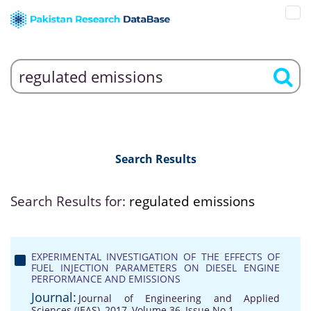
Search Results
Search Results for:
regulated emissions
EXPERIMENTAL INVESTIGATION OF THE EFFECTS OF
FUEL INJECTION PARAMETERS ON DIESEL ENGINE
PERFORMANCE AND EMISSIONS
Journal:
Journal of Engineering and Applied
Sciences (JEAS), 2017, Volume 36, Issue No 1