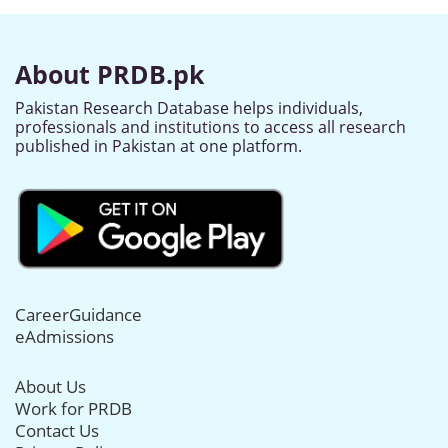
About PRDB.pk
Pakistan Research Database helps individuals,
professionals and institutions to access all research
published in Pakistan at one platform.
CareerGuidance
eAdmissions
About Us
Work for PRDB
Contact Us