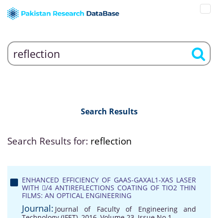
Search Results
Search Results for:
reflection
ENHANCED EFFICIENCY OF GAAS-GAXAL1-XAS LASER
WITH /4 ANTIREFLECTIONS COATING OF TIO2 THIN
FILMS: AN OPTICAL ENGINEERING
Journal:
Journal of Faculty of Engineering and
Technology (JFET), 2016, Volume 23, Issue No 1