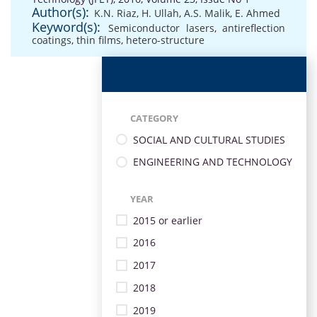
Author(s):
K.N. Riaz
,
H. Ullah
,
A.S. Malik
,
E. Ahmed
Keyword(s):
Semiconductor lasers
,
antireflection
coatings
,
thin films
,
hetero-structure
CATEGORY
SOCIAL AND CULTURAL STUDIES
ENGINEERING AND TECHNOLOGY
YEAR
2015 or earlier
2016
2017
2018
2019