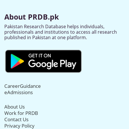
About PRDB.pk
Pakistan Research Database helps individuals,
professionals and institutions to access all research
published in Pakistan at one platform.
CareerGuidance
eAdmissions
About Us
Work for PRDB
Contact Us
Privacy Policy