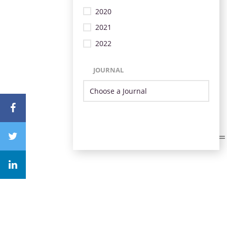
2020
2021
2022
JOURNAL