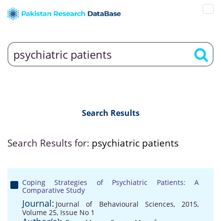
Search Results
Search Results for:
psychiatric patients
Coping Strategies of Psychiatric Patients: A
Comparative Study
Journal:
Journal of Behavioural Sciences, 2015,
Volume 25, Issue No 1