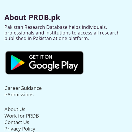
About PRDB.pk
Pakistan Research Database helps individuals,
professionals and institutions to access all research
published in Pakistan at one platform.
CareerGuidance
eAdmissions
About Us
Work for PRDB
Contact Us
Privacy Policy