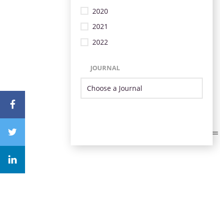
2020
2021
2022
JOURNAL