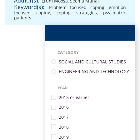
Author(s):
Erum Moosa
,
Seema Munaf
Keyword(s):
Problem focused coping
,
emotion
focused coping
,
coping strategies
,
psychiatric
patients
CATEGORY
SOCIAL AND CULTURAL STUDIES
ENGINEERING AND TECHNOLOGY
YEAR
2015 or earlier
2016
2017
2018
2019