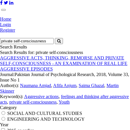
Home
Login
Register
Search Results
Search Results for:
private self-consciousness
AGGRESSIVE ACTS, THINKING, REMORSE AND PRIVATE
SELF-CONSCIOUSNESS - AN EXAMINATION OF REAL LIFE
AGGRESSIVE EPISODES
Journal:
Pakistan Journal of Psychological Research, 2018, Volume 33,
Issue No 1
Author(s):
Naumana Amjad
,
Afifa Anjum
,
Saima Ghazal
,
Martin
Skinner
Keyword(s):
Aggressive actions
,
feelings and thinking after aggressive
acts
,
private self-consciousness
,
Youth
Category
SOCIAL AND CULTURAL STUDIES
ENGINEERING AND TECHNOLOGY
Year