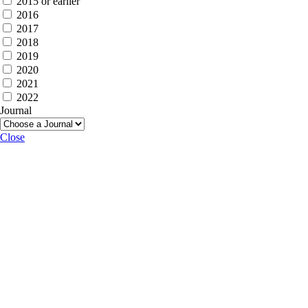
2015 or earlier
2016
2017
2018
2019
2020
2021
2022
Journal
Close