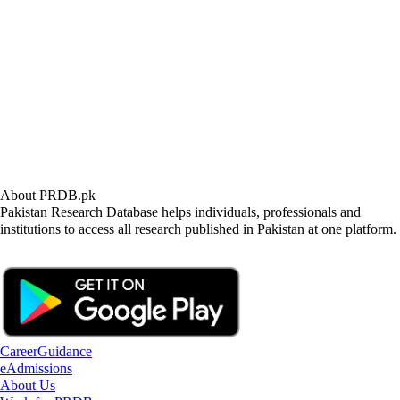
About PRDB.pk
Pakistan Research Database helps individuals, professionals and
institutions to access all research published in Pakistan at one platform.
CareerGuidance
eAdmissions
About Us