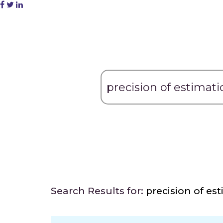
Search Results for:
precision of es