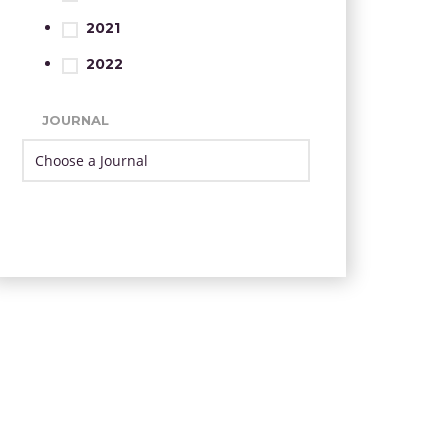
2021
2022
JOURNAL