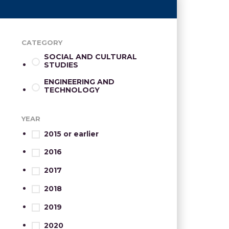
CATEGORY
SOCIAL AND CULTURAL
STUDIES
ENGINEERING AND
TECHNOLOGY
YEAR
2015 or earlier
2016
2017
2018
2019
2020