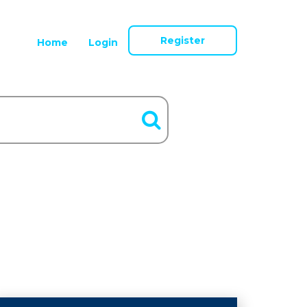
Register
Home
Login