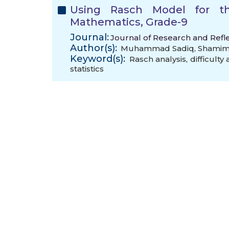
Using Rasch Model for th
Mathematics, Grade-9
Journal:
Journal of Research and Refle
Author(s):
Muhammad Sadiq
,
Shamim 
Keyword(s):
Rasch analysis
,
difficulty
statistics