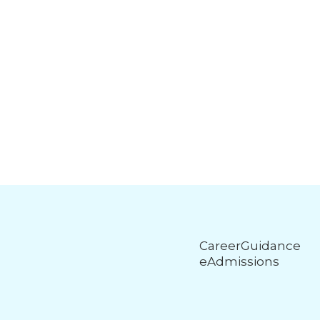
CareerGuidance
eAdmissions