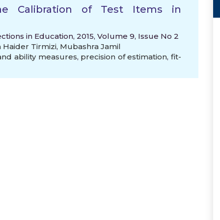
e Calibration of Test Items in
ctions in Education, 2015, Volume 9, Issue No 2
Haider Tirmizi
,
Mubashra Jamil
 and ability measures
,
precision of estimation
,
fit-