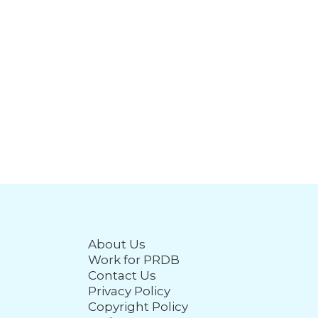
About Us
Work for PRDB
Contact Us
Privacy Policy
Copyright Policy