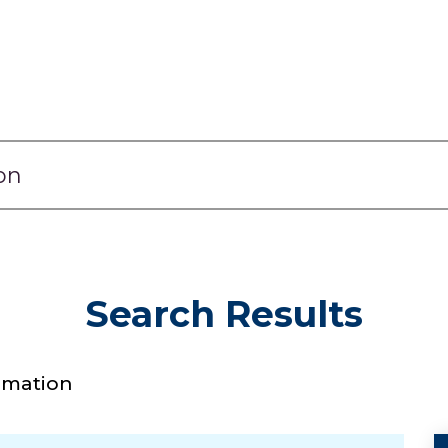
Search Results
timation