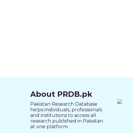
About PRDB.pk
Pakistan Research Database
helps individuals, professionals
and institutions to access all
research published in Pakistan
at one platform.