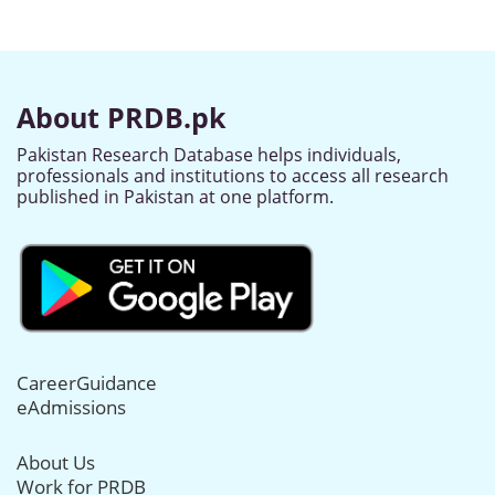
About PRDB.pk
Pakistan Research Database helps individuals,
professionals and institutions to access all research
published in Pakistan at one platform.
CareerGuidance
eAdmissions
About Us
Work for PRDB