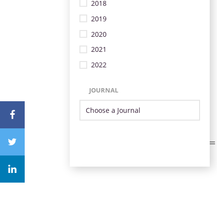
2018
2019
2020
2021
2022
JOURNAL