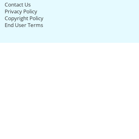
Contact Us
Privacy Policy
Copyright Policy
End User Terms