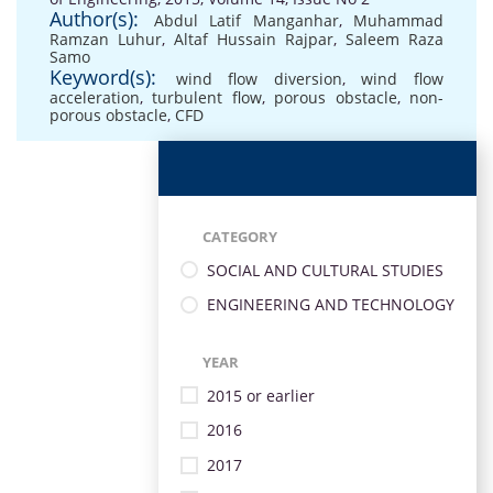
Author(s):
Abdul Latif Manganhar
,
Muhammad
Ramzan Luhur
,
Altaf Hussain Rajpar
,
Saleem Raza
Samo
Keyword(s):
wind flow diversion
,
wind flow
acceleration
,
turbulent flow
,
porous obstacle
,
non-
porous obstacle
,
CFD
CATEGORY
SOCIAL AND CULTURAL STUDIES
ENGINEERING AND TECHNOLOGY
YEAR
2015 or earlier
2016
2017