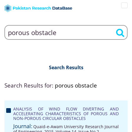
Search Results
Search Results for:
porous obstacle
ANALYSIS OF WIND FLOW DIVERTING AND
ACCELERATING CHARACTERISTICS OF POROUS AND
NON-POROUS CIRCULAR OBSTACLES
Journal:
Quaid-e-Awam University Research Journal
of Engineering, 2015, Volume 14, Issue No 2