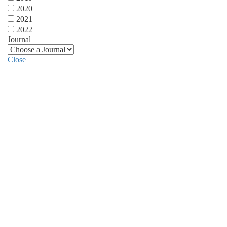
2020
2021
2022
Journal
Close