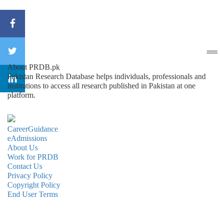
About PRDB.pk
Pakistan Research Database helps individuals, professionals and
institutions to access all research published in Pakistan at one
platform.
CareerGuidance
eAdmissions
About Us
Work for PRDB
Contact Us
Privacy Policy
Copyright Policy
End User Terms