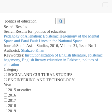
Search Results
Search Results for:
politics of education
Pedagogy of Alienation: Epistemic Hegemony of the Mental
Space and Fatal Fault Lines in the National Space
Journal:
South Asian Studies, 2016, Volume 31, Issue No 1
Author(s):
Shahzeb Khan
Keyword(s):
Institutionalization of English literature
,
epistemic
hegemony
,
English literary education in Pakistan
,
politics of
education
Category
SOCIAL AND CULTURAL STUDIES
ENGINEERING AND TECHNOLOGY
Year
2015 or earlier
2016
2017
2018
2019